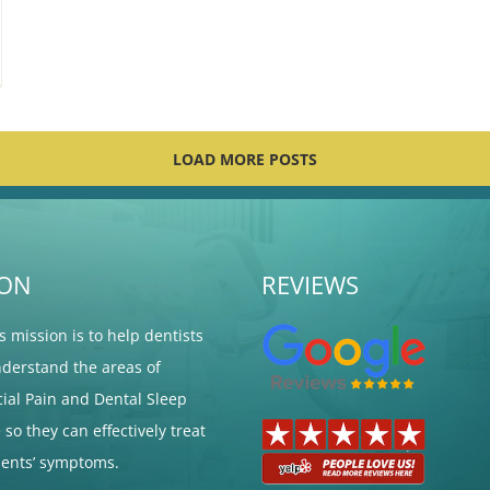
LOAD MORE POSTS
ION
REVIEWS
's mission is to help dentists
nderstand the areas of
cial Pain and Dental Sleep
so they can effectively treat
tients’ symptoms.