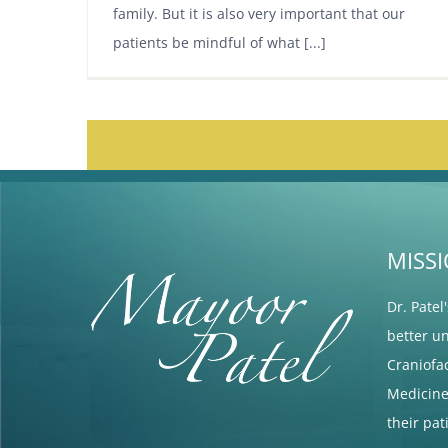
family. But it is also very important that our
patients be mindful of what [...]
MISS
Dr. Patel
better u
Craniofa
Medicine 
their pa