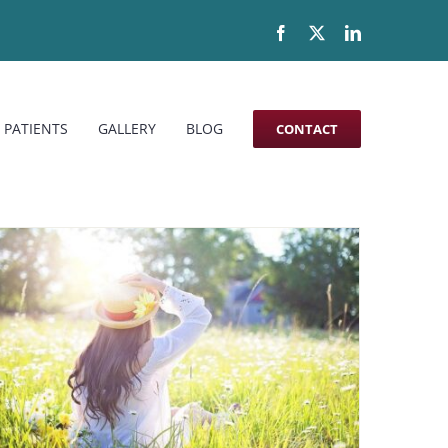
Facebook
X
LinkedIn
 PATIENTS
GALLERY
BLOG
CONTACT