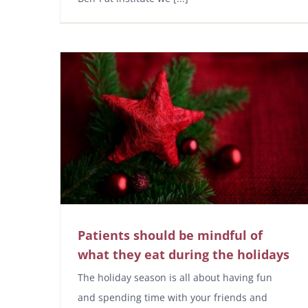
Patients should be mindful of
what they eat during the holidays
The holiday season is all about having fun
and spending time with your friends and