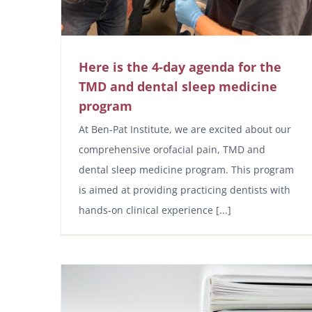
Here is the 4-day agenda for the
TMD and dental sleep medicine
program
At Ben-Pat Institute, we are excited about our
comprehensive orofacial pain, TMD and
dental sleep medicine program. This program
is aimed at providing practicing dentists with
hands-on clinical experience [...]