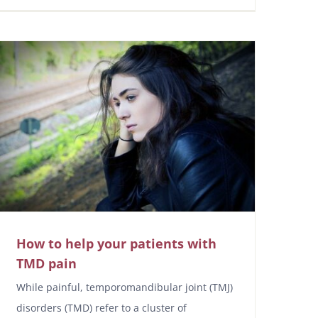
How to help your patients with
TMD pain
While painful, temporomandibular joint (TMJ)
disorders (TMD) refer to a cluster of