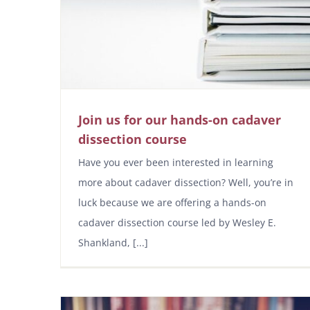
Join us for our hands-on cadaver
dissection course
Have you ever been interested in learning
more about cadaver dissection? Well, you’re in
luck because we are offering a hands-on
cadaver dissection course led by Wesley E.
Shankland, [...]