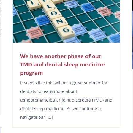
We have another phase of our
TMD and dental sleep medicine
program
It seems like this will be a great summer for
dentists to learn more about
temporomandibular joint disorders (TMD) and
dental sleep medicine. As we continue to
navigate our [...]