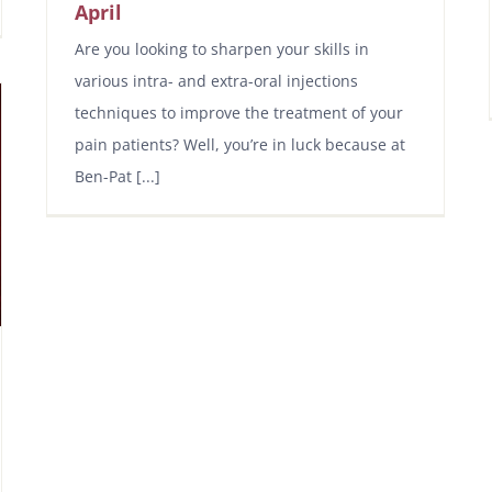
April
Are you looking to sharpen your skills in
various intra- and extra-oral injections
techniques to improve the treatment of your
pain patients? Well, you’re in luck because at
Ben-Pat [...]