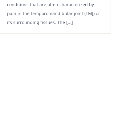
conditions that are often characterized by
pain in the temporomandibular joint (TMJ) or
its surrounding tissues. The [...]