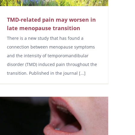
TMD-related pain may worsen in
late menopause transition
There is a new study that has found a
connection between menopause symptoms
and the intensity of temporomandibular
disorder (TMD) induced pain throughout the
transition. Published in the journal [...]