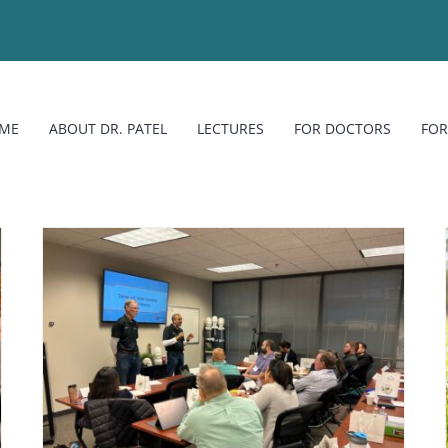
ME
ABOUT DR. PATEL
LECTURES
FOR DOCTORS
FOR