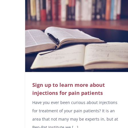
Sign up to learn more about
injections for pain patients
Have you ever been curious about injections
for treatment of your pain patients? It is an
area that not many may be experts in, but at
Ben-Pat Institute we [...]