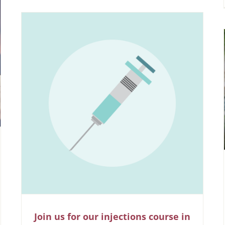
Join us for our injections course in