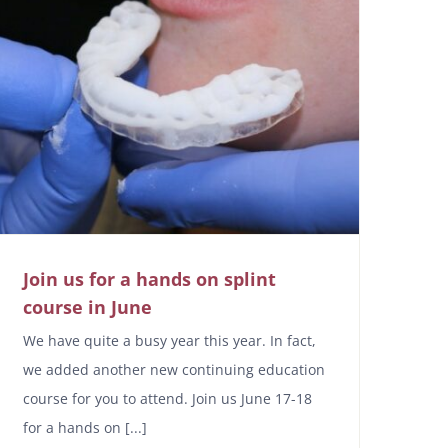
Join us for a hands on splint
course in June
We have quite a busy year this year. In fact,
we added another new continuing education
course for you to attend. Join us June 17-18
for a hands on [...]