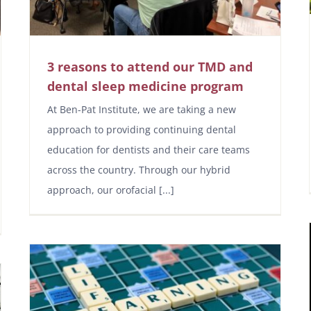
3 reasons to attend our TMD and
dental sleep medicine program
At Ben-Pat Institute, we are taking a new
approach to providing continuing dental
education for dentists and their care teams
across the country. Through our hybrid
approach, our orofacial [...]