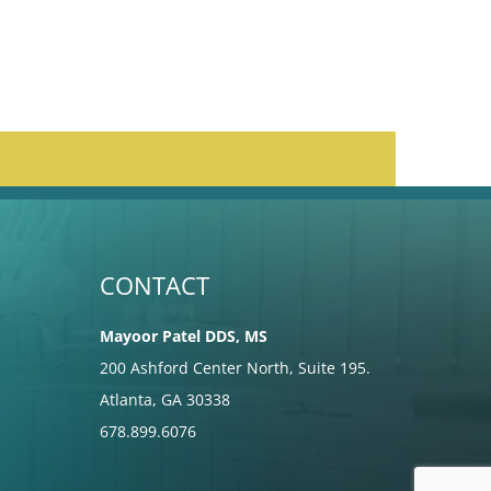
CONTACT
Mayoor Patel DDS, MS
200 Ashford Center North, Suite 195.
Atlanta, GA 30338
678.899.6076