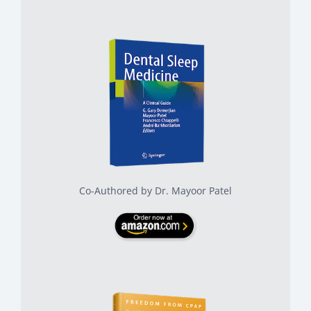
Co-Authored by Dr. Mayoor Patel