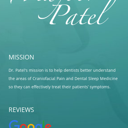
MISSION
Dr. Patel's mission is to help dentists better understand
the areas of Craniofacial Pain and Dental Sleep Medicine
so they can effectively treat their patients’ symptoms.
REVIEWS