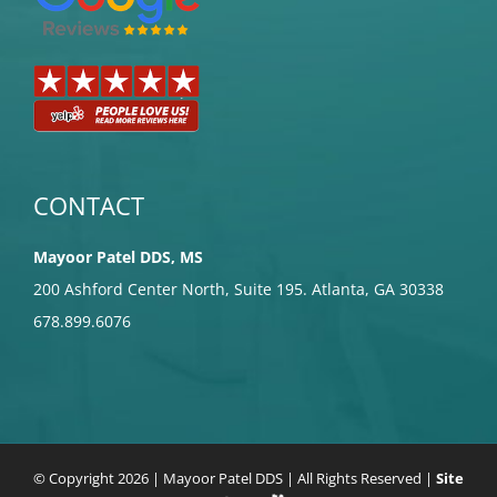
CONTACT
Mayoor Patel DDS, MS
200 Ashford Center North, Suite 195. Atlanta, GA 30338
678.899.6076
© Copyright
2026 | Mayoor Patel DDS | All Rights Reserved |
Site