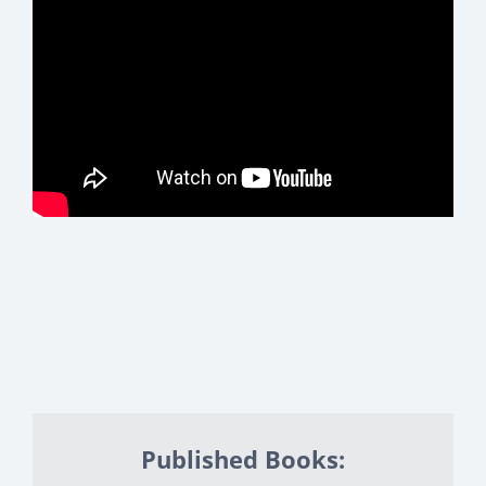
Published Books: