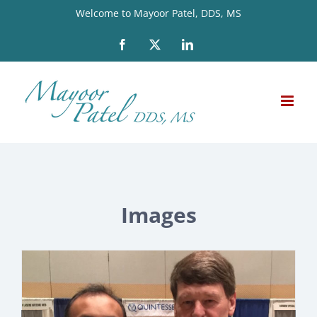
Skip
Welcome to Mayoor Patel, DDS, MS
to
Facebook
X
LinkedIn
content
Images