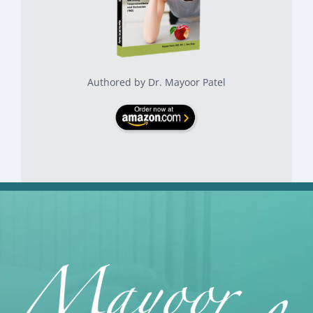
Authored by Dr. Mayoor Patel