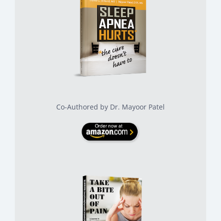
Co-Authored by Dr. Mayoor Patel