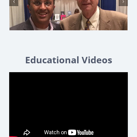
Educational Videos