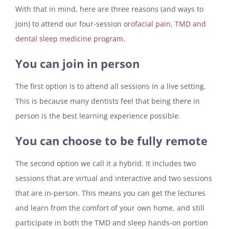
With that in mind, here are three reasons (and ways to
join) to attend our four-session
orofacial pain, TMD and
dental sleep medicine program
.
You can join in person
The first option is to attend all sessions in a live setting.
This is because many dentists feel that being there in
person is the best learning experience possible.
You can choose to be fully remote
The second option we call it a hybrid. It includes two
sessions that are virtual and interactive and two sessions
that are in-person. This means you can get the lectures
and learn from the comfort of your own home, and still
participate in both the TMD and sleep hands-on portion