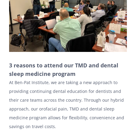
3 reasons to attend our TMD and dental
sleep medicine program
At Ben-Pat Institute, we are taking a new approach to
providing continuing dental education for dentists and
their care teams across the country. Through our hybrid
approach, our orofacial pain, TMD and dental sleep
medicine program allows for flexibility, convenience and
savings on travel costs.