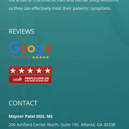
so they can effectively treat their patients’ symptoms.
REVIEWS
CONTACT
Mayoor Patel DDS, MS
200 Ashford Center North, Suite 195. Atlanta, GA 30338