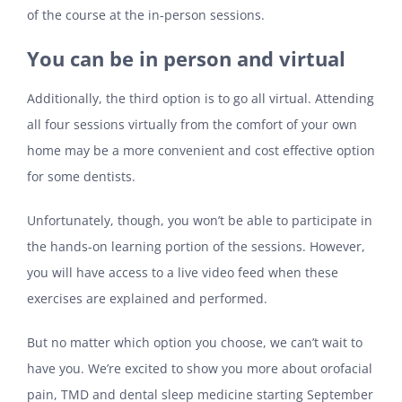
of the course at the in-person sessions.
You can be in person and virtual
Additionally, the third option is to go all virtual. Attending
all four sessions virtually from the comfort of your own
home may be a more convenient and cost effective option
for some dentists.
Unfortunately, though, you won’t be able to participate in
the hands-on learning portion of the sessions. However,
you will have access to a live video feed when these
exercises are explained and performed.
But no matter which option you choose, we can’t wait to
have you. We’re excited to show you more about orofacial
pain, TMD and dental sleep medicine starting September