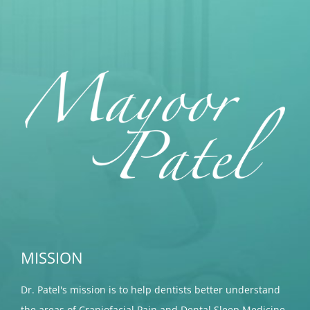
MISSION
Dr. Patel's mission is to help dentists better understand
the areas of Craniofacial Pain and Dental Sleep Medicine