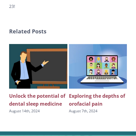
23!
Related Posts
Unlock the potential of
Exploring the depths of
Th
n
dental sleep medicine
orofacial pain
co
in 
August 14th, 2024
August 7th, 2024
s
oro
den
July