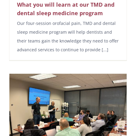
What you will learn at our TMD and
dental sleep medicine program
Our four-session orofacial pain, TMD and dental
sleep medicine program will help dentists and
their teams gain the knowledge they need to offer
advanced services to continue to provide [...]