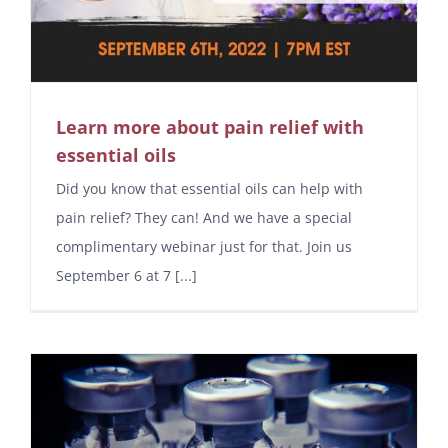
Learn more about pain relief with
essential oils
Did you know that essential oils can help with
pain relief? They can! And we have a special
complimentary webinar just for that. Join us
September 6 at 7 [...]