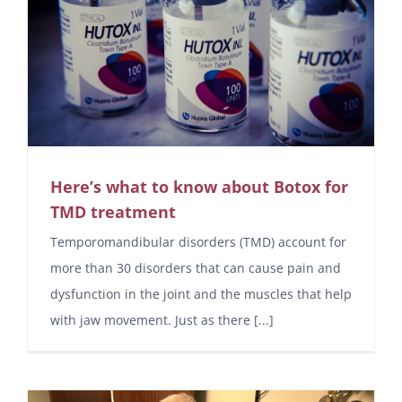
Here’s what to know about Botox for
TMD treatment
Temporomandibular disorders (TMD) account for
more than 30 disorders that can cause pain and
dysfunction in the joint and the muscles that help
with jaw movement. Just as there [...]