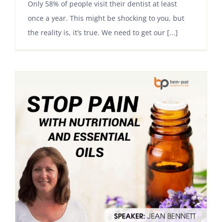
Only 58% of people visit their dentist at least
once a year. This might be shocking to you, but
the reality is, it’s true. We need to get our [...]