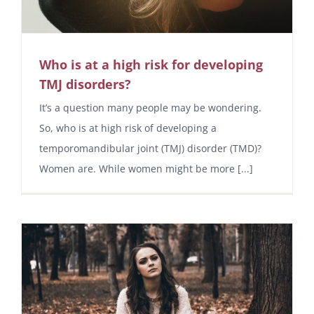
Who is at a high risk for developing
TMJ disorders?
It’s a question many people may be wondering.
So, who is at high risk of developing a
temporomandibular joint (TMJ) disorder (TMD)?
Women are. While women might be more [...]