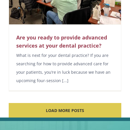
Are you ready to provide advanced
services at your dental practice?
What is next for your dental practice? If you are
searching for how to provide advanced care for
your patients, you’re in luck because we have an
upcoming four-session [...]
LOAD MORE POSTS