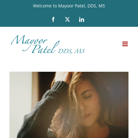
Skip
Welcome to Mayoor Patel, DDS, MS
to
Facebook
X
LinkedIn
content