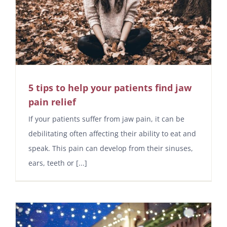
5 tips to help your patients find jaw
pain relief
If your patients suffer from jaw pain, it can be
debilitating often affecting their ability to eat and
speak. This pain can develop from their sinuses,
ears, teeth or [...]