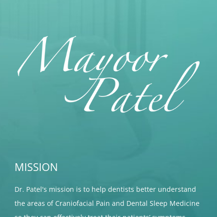
MISSION
Dr. Patel's mission is to help dentists better understand
the areas of Craniofacial Pain and Dental Sleep Medicine