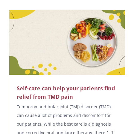
Self-care can help your patients find
relief from TMD pain
Temporomandibular joint (TMJ) disorder (TMD)
can cause a lot of problems and discomfort for
our patients. While the best care is a diagnosis
and corrective oral appliance therapy, there [...]