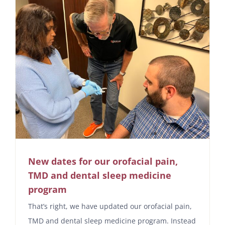
New dates for our orofacial pain,
TMD and dental sleep medicine
program
That’s right, we have updated our orofacial pain,
TMD and dental sleep medicine program. Instead