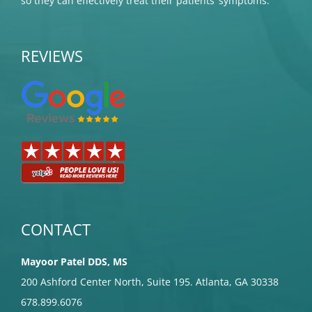
so they can effectively treat their patients’ symptoms.
REVIEWS
CONTACT
Mayoor Patel DDS, MS
200 Ashford Center North, Suite 195. Atlanta, GA 30338
678.899.6076