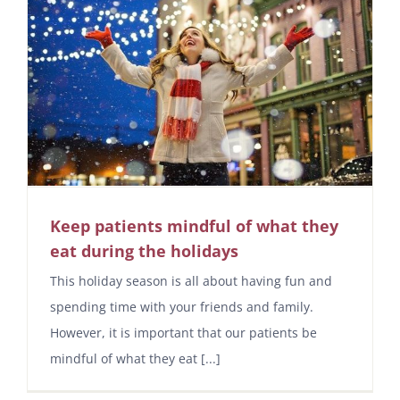
Keep patients mindful of what they
eat during the holidays
This holiday season is all about having fun and
spending time with your friends and family.
However, it is important that our patients be
mindful of what they eat [...]