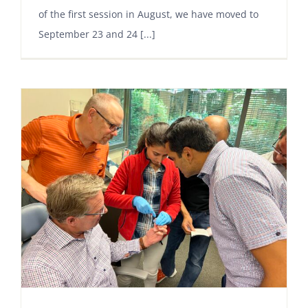
of the first session in August, we have moved to
September 23 and 24 [...]