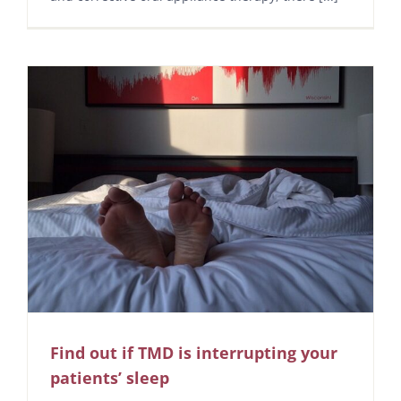
Find out if TMD is interrupting your
patients’ sleep