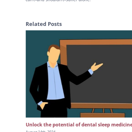
Related Posts
ion on
Unlock the potential of dental sleep medicin
August 14th, 2024