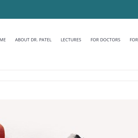
ME
ABOUT DR. PATEL
LECTURES
FOR DOCTORS
FOR