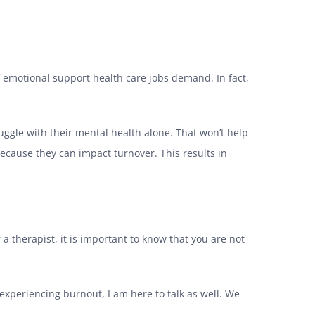
of emotional support health care jobs demand. In fact,
uggle with their mental health alone. That won’t help
because they can impact turnover. This results in
r a therapist, it is important to know that you are not
e experiencing burnout, I am here to talk as well. We