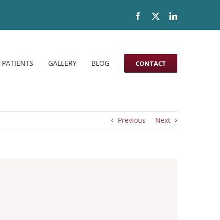
Facebook
X
LinkedIn
 PATIENTS
GALLERY
BLOG
CONTACT
Previous
Next