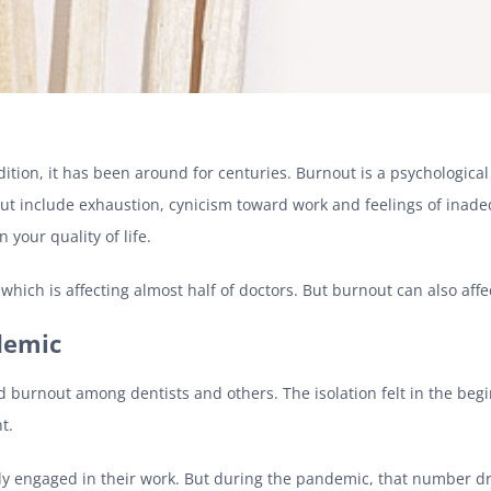
dition, it has been around for centuries. Burnout is a psychologic
t include exhaustion, cynicism toward work and feelings of inadeq
 your quality of life.
hich is affecting almost half of doctors. But burnout can also affe
demic
 burnout among dentists and others. The isolation felt in the beg
nt.
lly engaged in their work. But during the pandemic, that number d