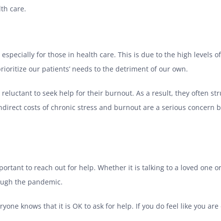
lth care.
 especially for those in health care. This is due to the high levels 
prioritize our patients’ needs to the detriment of our own.
luctant to seek help for their burnout. As a result, they often str
indirect costs of chronic stress and burnout are a serious concern 
mportant to reach out for help. Whether it is talking to a loved one o
rough the pandemic.
eryone knows that it is OK to ask for help. If you do feel like you ar