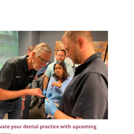
vate your dental practice with upcoming
Master ad