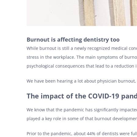
Burnout is affecting dentistry too
While burnout is still a newly recognized medical con
stress in the workplace. The main symptoms of burnou
psychological consequences that lead to a reduction in
We have been hearing a lot about physician burnout, w
The impact of the COVID-19 pan
We know that the pandemic has significantly impacted
played a key role in some of that burnout developme
Prior to the pandemic, about 44% of dentists were fu