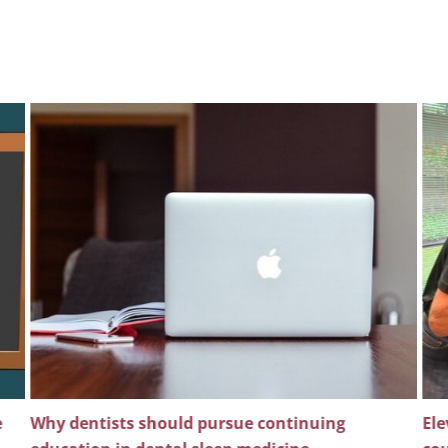
e
Why dentists should pursue continuing
Ele