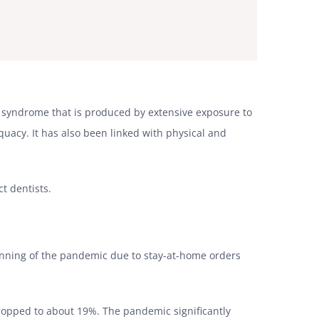
al syndrome that is produced by extensive exposure to
uacy. It has also been linked with physical and
ct dentists.
inning of the pandemic due to stay-at-home orders
ropped to about 19%. The pandemic significantly