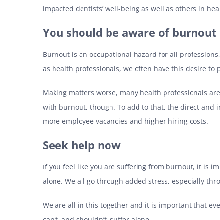
impacted dentists’ well-being as well as others in hea
You should be aware of burnout
Burnout is an occupational hazard for all professions,
as health professionals, we often have this desire to 
Making matters worse, many health professionals are re
with burnout, though. To add to that, the direct and 
more employee vacancies and higher hiring costs.
Seek help now
If you feel like you are suffering from burnout, it is i
alone. We all go through added stress, especially th
We are all in this together and it is important that ev
can’t–and shouldn’t–suffer alone.