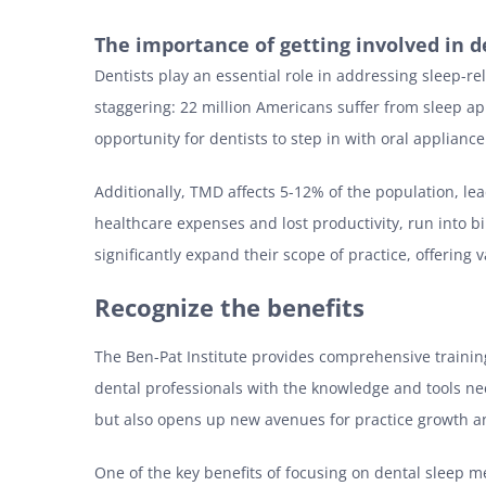
The importance of getting involved in d
Dentists play an essential role in addressing sleep-r
staggering: 22 million Americans suffer from sleep ap
opportunity for dentists to step in with oral applian
Additionally, TMD affects 5-12% of the population, le
healthcare expenses and lost productivity, run into b
significantly expand their scope of practice, offering
Recognize the benefits
The Ben-Pat Institute provides comprehensive training
dental professionals with the knowledge and tools ne
but also opens up new avenues for practice growth a
One of the key benefits of focusing on dental sleep me