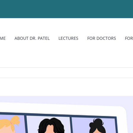
ME
ABOUT DR. PATEL
LECTURES
FOR DOCTORS
FOR