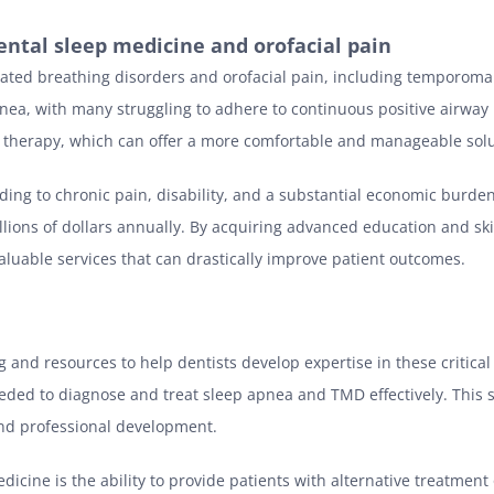
ental sleep medicine and orofacial pain
elated breathing disorders and orofacial pain, including temporoman
nea, with many struggling to adhere to continuous positive airway 
ce therapy, which can offer a more comfortable and manageable solu
ading to chronic pain, disability, and a substantial economic burde
illions of dollars annually. By acquiring advanced education and sk
 valuable services that can drastically improve patient outcomes.
 and resources to help dentists develop expertise in these critical
eded to diagnose and treat sleep apnea and TMD effectively. This s
nd professional development.
dicine is the ability to provide patients with alternative treatment