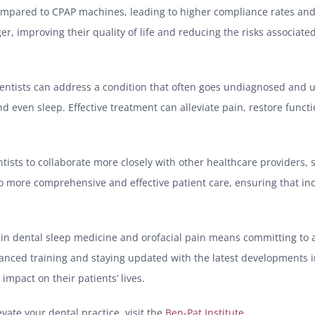
 compared to CPAP machines, leading to higher compliance rates and
r, improving their quality of life and reducing the risks associat
entists can address a condition that often goes undiagnosed and 
and even sleep. Effective treatment can alleviate pain, restore funct
ntists to collaborate more closely with other healthcare providers,
to more comprehensive and effective patient care, ensuring that ind
n in dental sleep medicine and orofacial pain means committing to 
dvanced training and staying updated with the latest developments
mpact on their patients’ lives.
ate your dental practice, visit the
Ben-Pat Institute
.