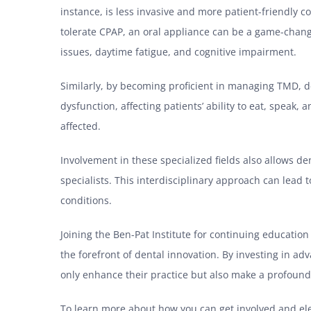
instance, is less invasive and more patient-friendly
tolerate CPAP, an oral appliance can be a game-change
issues, daytime fatigue, and cognitive impairment.
Similarly, by becoming proficient in managing TMD, d
dysfunction, affecting patients’ ability to eat, speak, 
affected.
Involvement in these specialized fields also allows de
specialists. This interdisciplinary approach can lead 
conditions.
Joining the Ben-Pat Institute for continuing educatio
the forefront of dental innovation. By investing in a
only enhance their practice but also make a profound i
To learn more about how you can get involved and elev