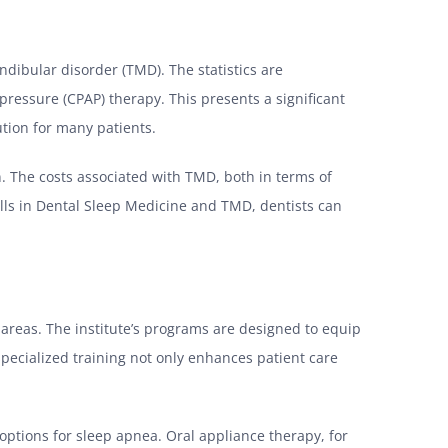
dibular disorder (TMD). The statistics are
pressure (CPAP) therapy. This presents a significant
tion for many patients.
n. The costs associated with TMD, both in terms of
ills in Dental Sleep Medicine and TMD, dentists can
 areas. The institute’s programs are designed to equip
pecialized training not only enhances patient care
 options for sleep apnea. Oral appliance therapy, for