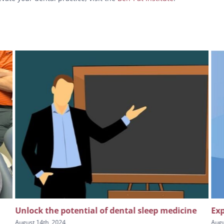
Unlock the potential of dental sleep medicine
Exp
August 14th, 2024
Augu