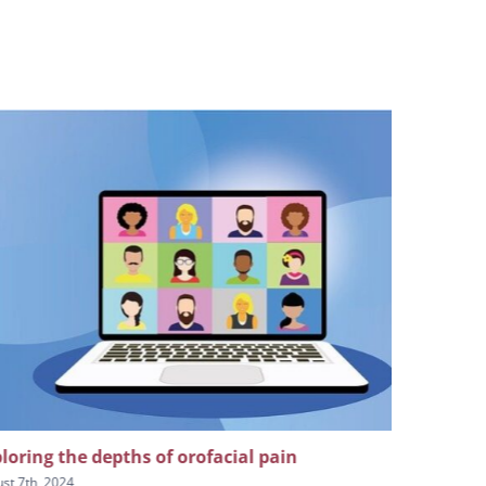
loring the depths of orofacial pain
The impor
craniofaci
st 7th, 2024