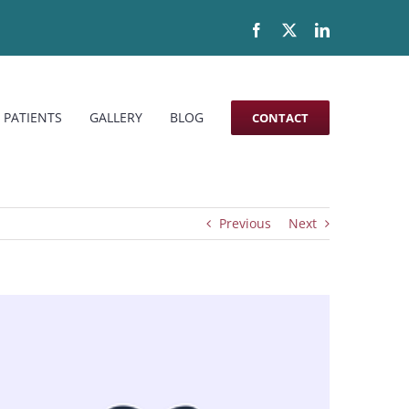
Facebook
X
LinkedIn
 PATIENTS
GALLERY
BLOG
CONTACT
Previous
Next