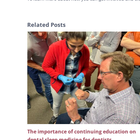
Related Posts
ng
The importance of continuing education on
l pain
dental sleep medicine for dentists