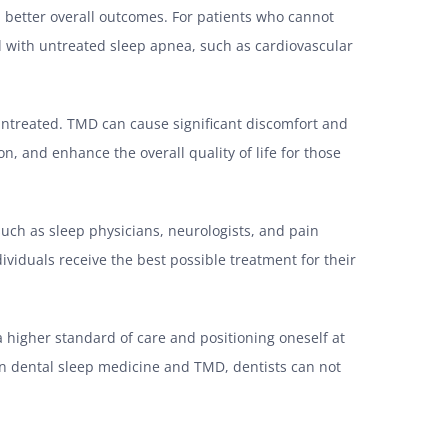
 better overall outcomes. For patients who cannot
ed with untreated sleep apnea, such as cardiovascular
untreated. TMD can cause significant discomfort and
ion, and enhance the overall quality of life for those
 such as sleep physicians, neurologists, and pain
ividuals receive the best possible treatment for their
a higher standard of care and positioning oneself at
 in dental sleep medicine and TMD, dentists can not