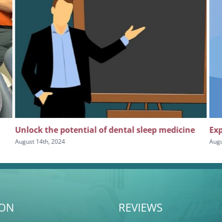
Unlock the potential of dental sleep medicine
Exp
August 14th, 2024
Augu
ION
REVIEWS