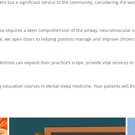
ment but a significant service to the community, considering the wi
ea requires a keen comprehension of the airway, neuromuscular cont
ice, we open doors to helping patients manage and improve chronic c
ntists can expand their practice’s scope, provide vital services to
g education courses in dental sleep medicine. Your patients will th