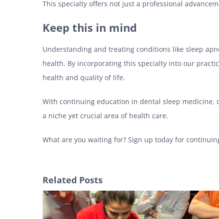
This specialty offers not just a professional advance
Keep this in mind
Understanding and treating conditions like sleep apn
health. By incorporating this specialty into our pract
health and quality of life.
With continuing education in dental sleep medicine, de
a niche yet crucial area of health care.
What are you waiting for? Sign up today for continuin
Related Posts