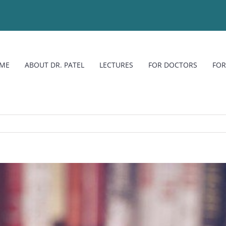
ME
ABOUT DR. PATEL
LECTURES
FOR DOCTORS
FOR