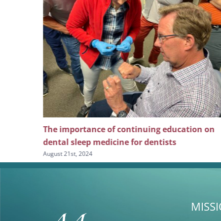
ng
The importance of continuing education on
l pain
dental sleep medicine for dentists
August 21st, 2024
MISS