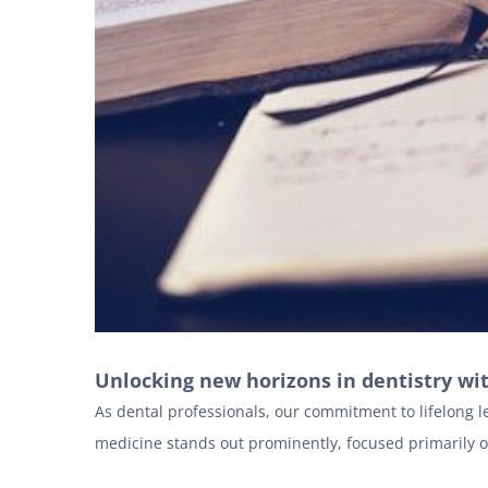
Unlocking new horizons in dentistry wi
As dental professionals, our commitment to lifelong l
medicine stands out prominently, focused primarily 