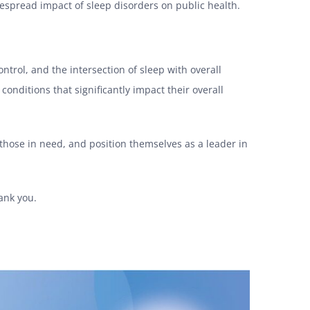
despread impact of sleep disorders on public health.
rol, and the intersection of sleep with overall
onditions that significantly impact their overall
 those in need, and position themselves as a leader in
ank you.