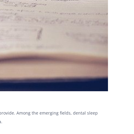
 provide. Among the emerging fields, dental sleep
a.