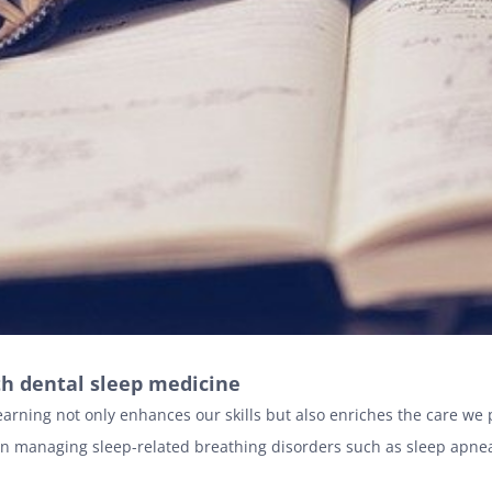
th dental sleep medicine
earning not only enhances our skills but also enriches the care we
on managing sleep-related breathing disorders such as sleep apne