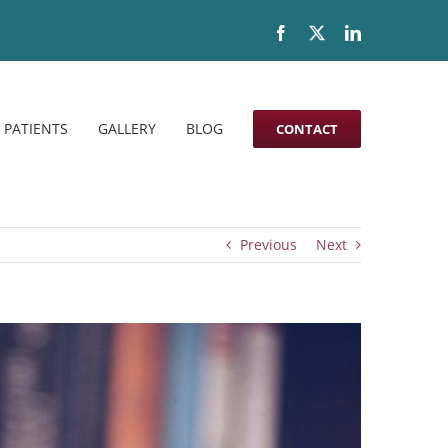
Facebook
X
LinkedIn
 PATIENTS
GALLERY
BLOG
CONTACT
Previous
Next