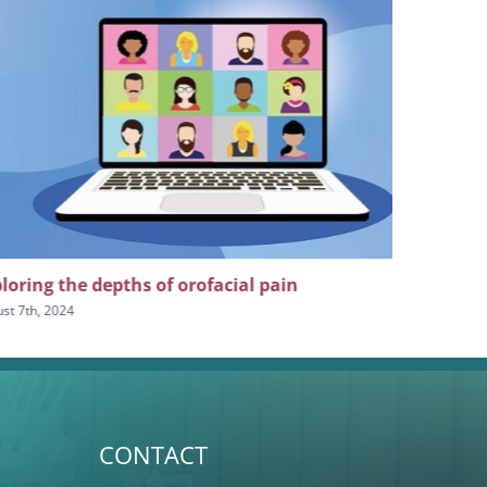
loring the depths of orofacial pain
The impor
craniofaci
st 7th, 2024
July 24th, 2024
CONTACT