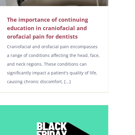
The importance of continuing
education in craniofacial and
orofacial pain for dentists
Craniofacial and orofacial pain encompasses
a range of conditions affecting the head, face,
and neck regions. These conditions can
significantly impact a patient's quality of life,
causing chronic discomfort, [...]