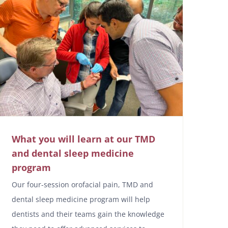
What you will learn at our TMD
and dental sleep medicine
program
Our four-session orofacial pain, TMD and
dental sleep medicine program will help
dentists and their teams gain the knowledge