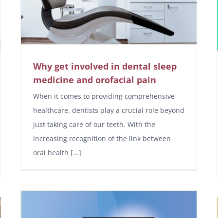
Why get involved in dental sleep
medicine and orofacial pain
When it comes to providing comprehensive
healthcare, dentists play a crucial role beyond
just taking care of our teeth. With the
increasing recognition of the link between
oral health [...]