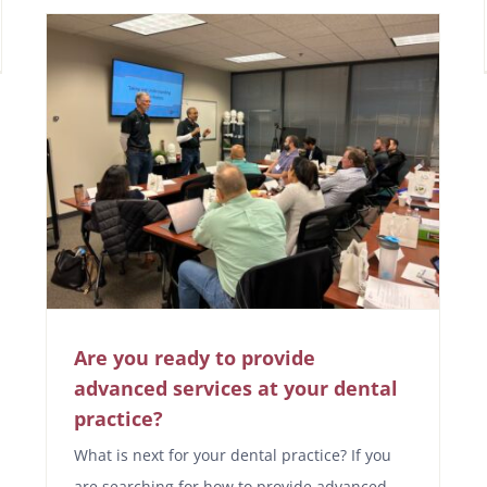
Are you ready to provide
advanced services at your dental
practice?
What is next for your dental practice? If you
are searching for how to provide advanced