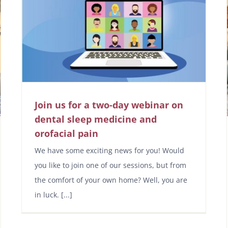
Join us for a two-day webinar on
dental sleep medicine and
orofacial pain
We have some exciting news for you! Would
you like to join one of our sessions, but from
the comfort of your own home? Well, you are
in luck. [...]