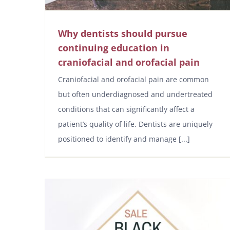
Why dentists should pursue
continuing education in
craniofacial and orofacial pain
Craniofacial and orofacial pain are common
but often underdiagnosed and undertreated
conditions that can significantly affect a
patient’s quality of life. Dentists are uniquely
positioned to identify and manage [...]