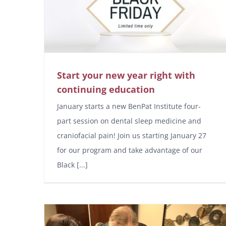
Start your new year right with
continuing education
January starts a new BenPat Institute four-
part session on dental sleep medicine and
craniofacial pain! Join us starting January 27
for our program and take advantage of our
Black [...]