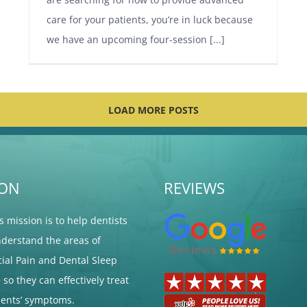
care for your patients, you’re in luck because
we have an upcoming four-session [...]
LOAD MORE POSTS
ION
REVIEWS
's mission is to help dentists
nderstand the areas of
cial Pain and Dental Sleep
so they can effectively treat
tients’ symptoms.