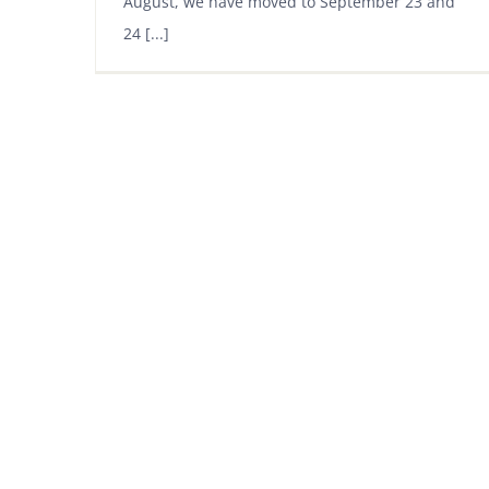
August, we have moved to September 23 and
24 [...]