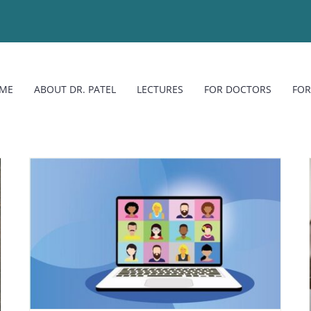
ME
ABOUT DR. PATEL
LECTURES
FOR DOCTORS
FOR