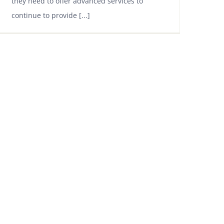
they need to offer advanced services to
continue to provide [...]