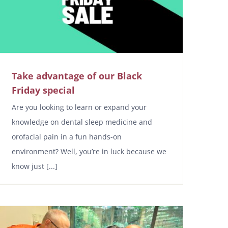
Take advantage of our Black
Friday special
Are you looking to learn or expand your
knowledge on dental sleep medicine and
orofacial pain in a fun hands-on
environment? Well, you’re in luck because we
know just [...]