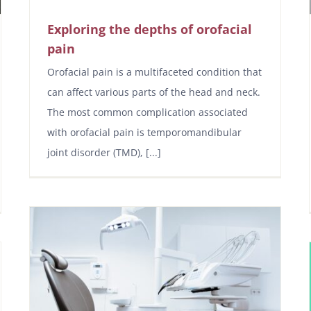
Exploring the depths of orofacial
pain
Orofacial pain is a multifaceted condition that
can affect various parts of the head and neck.
The most common complication associated
with orofacial pain is temporomandibular
joint disorder (TMD), [...]