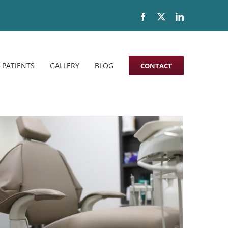
Facebook
X
LinkedIn
 PATIENTS
GALLERY
BLOG
CONTACT