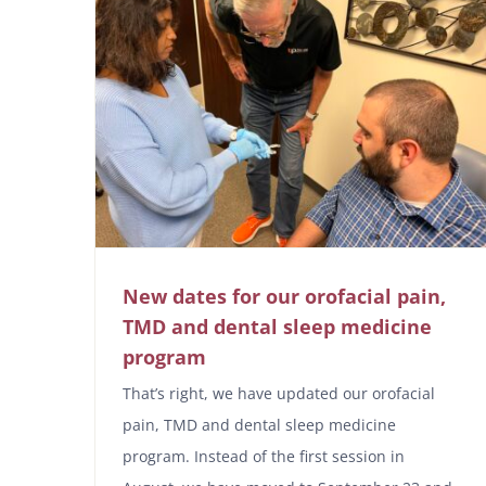
New dates for our orofacial pain,
TMD and dental sleep medicine
program
That’s right, we have updated our orofacial
pain, TMD and dental sleep medicine
program. Instead of the first session in