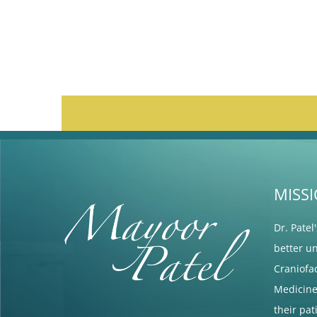
MISS
Dr. Patel
better u
Craniofa
Medicine 
their pa