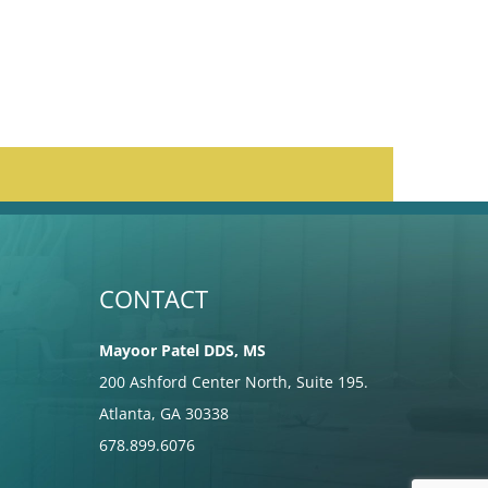
CONTACT
Mayoor Patel DDS, MS
200 Ashford Center North, Suite 195.
Atlanta, GA 30338
678.899.6076