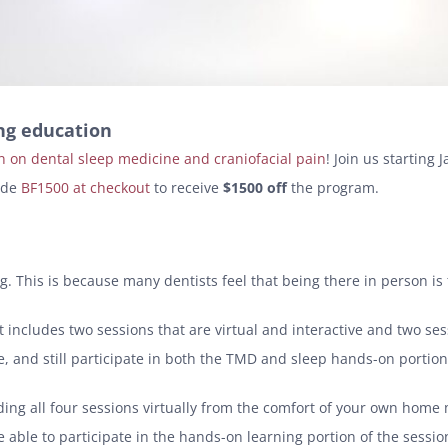
ing education
n on dental sleep medicine and craniofacial pain
! Join us starting
ode
BF1500 at checkout
to receive
$1500 off
the program.
tting. This is because many dentists feel that being there in person i
 It includes two sessions that are virtual and interactive and two s
 and still participate in both the TMD and sleep hands-on portion 
ttending all four sessions virtually from the comfort of your own hom
 able to participate in the hands-on learning portion of the session