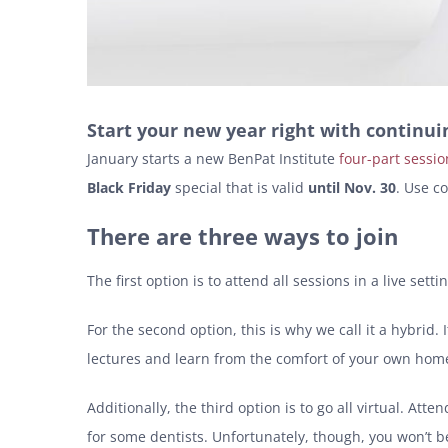
Start your new year right with continu
January starts a new BenPat Institute
four-part sessio
Black Friday
special that is valid
until Nov. 30
. Use c
There are three ways to join
The first option is to attend all sessions in a live se
For the second option, this is why we call it a hybrid.
lectures and learn from the comfort of your own home,
Additionally, the third option is to go all virtual. A
for some dentists. Unfortunately, though, you won’t be