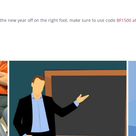
 the new year off on the right foot, make sure to use code
BF1500 a