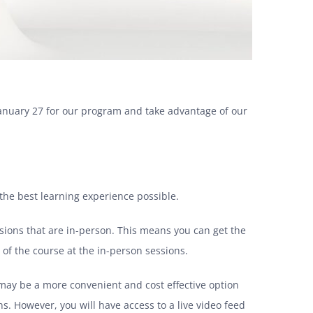
 January 27 for our program and
take advantage of our
s the best learning experience possible.
essions that are in-person. This means you can get the
of the course at the in-person sessions.
e may be a more convenient and cost effective option
s. However, you will have access to a live video feed