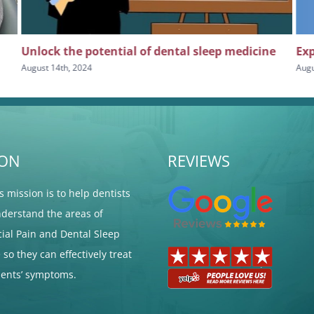
Unlock the potential of dental sleep medicine
Exp
August 14th, 2024
Augu
ION
REVIEWS
's mission is to help dentists
nderstand the areas of
cial Pain and Dental Sleep
so they can effectively treat
tients’ symptoms.