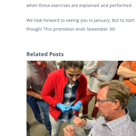
when these exercises are explained and performed.
We look forward to seeing you in January. But to start
though! This promotion ends November 30!
Related Posts