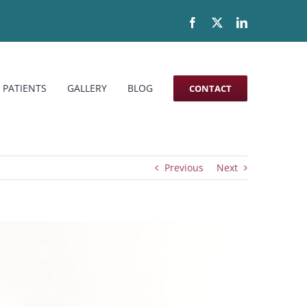
Facebook
X
LinkedIn
 PATIENTS
GALLERY
BLOG
CONTACT
Previous
Next