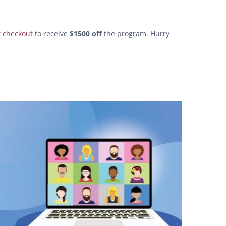
t checkout
to receive
$1500 off
the program. Hurry