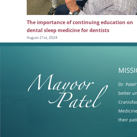
ng
The importance of continuing education on
l pain
dental sleep medicine for dentists
August 21st, 2024
MISS
Dr. Patel
better u
Craniofa
Medicine 
their pa