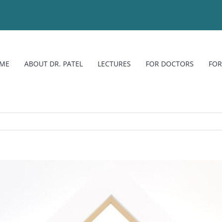
ME
ABOUT DR. PATEL
LECTURES
FOR DOCTORS
FOR