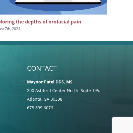
loring the depths of orofacial pain
The impor
craniofaci
st 7th, 2024
July 24th, 2024
CONTACT
Mayoor Patel DDS, MS
200 Ashford Center North, Suite 195.
Atlanta, GA 30338
678.899.6076