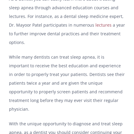
sleep apnea through advanced education courses and
lectures. For instance, as a dental sleep medicine expert,
Dr. Mayoor Patel participates in numerous
lectures
a year
to further improve dental practices and their treatment
options.
While many dentists can treat sleep apnea, it is
important to receive the best education and experience
in order to properly treat your patients. Dentists see their
patients twice a year and are given the unique
opportunity to properly screen patients and recommend
treatment long before they may ever visit their regular
physician.
With the unique opportunity to diagnose and treat sleep
apnea, as a dentist you should consider continuing your