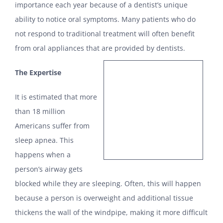
importance each year because of a dentist’s unique
ability to notice oral symptoms. Many patients who do
not respond to traditional treatment will often benefit
from oral appliances that are provided by dentists.
The Expertise
It is estimated that more
than 18 million
Americans suffer from
sleep apnea. This
happens when a
person’s airway gets
blocked while they are sleeping. Often, this will happen
because a person is overweight and additional tissue
thickens the wall of the windpipe, making it more difficult