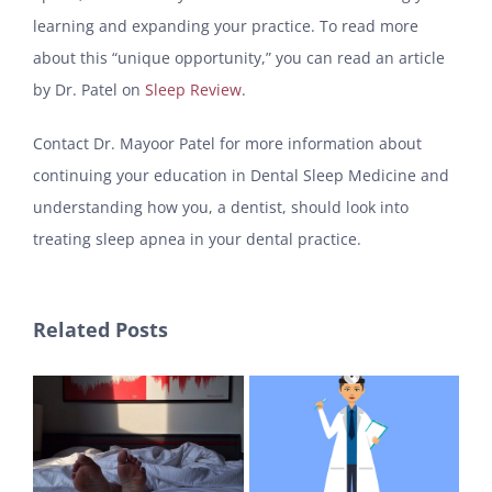
learning and expanding your practice. To read more
about this “unique opportunity,” you can read an article
by Dr. Patel on
Sleep Review
.
Contact Dr. Mayoor Patel for more information about
continuing your education in Dental Sleep Medicine and
understanding how you, a dentist, should look into
treating sleep apnea in your dental practice.
Related Posts