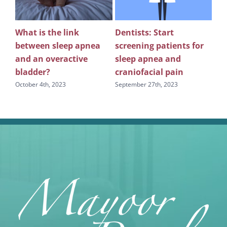
What is the link
Dentists: Start
Rev
between sleep apnea
screening patients for
re
g
and an overactive
sleep apnea and
scr
bladder?
craniofacial pain
apn
October 4th, 2023
September 27th, 2023
Sept