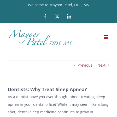
Skip
Welcome to Mayoor Patel, DDS, MS
to
Facebook
X
LinkedIn
content
Previous
Next
Dentists: Why Treat Sleep Apnea?
As a dentist have you ever thought about treating sleep
apnea in your dental office? While it may seem like a long
shot, dental sleep medicine continues to grow in