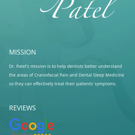
MISSION
Dr. Patel's mission is to help dentists better understand
the areas of Craniofacial Pain and Dental Sleep Medicine
so they can effectively treat their patients’ symptoms.
REVIEWS