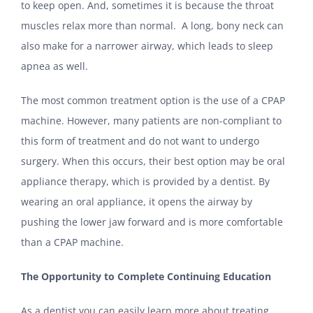
to keep open. And, sometimes it is because the throat
muscles relax more than normal. A long, bony neck can
also make for a narrower airway, which leads to sleep
apnea as well.
The most common treatment option is the use of a CPAP
machine. However, many patients are non-compliant to
this form of treatment and do not want to undergo
surgery. When this occurs, their best option may be oral
appliance therapy, which is provided by a dentist. By
wearing an oral appliance, it opens the airway by
pushing the lower jaw forward and is more comfortable
than a CPAP machine.
The Opportunity to Complete Continuing Education
As a dentist you can easily learn more about treating