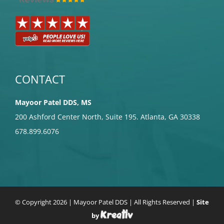
CONTACT
Mayoor Patel DDS, MS
200 Ashford Center North, Suite 195. Atlanta, GA 30338
678.899.6076
© Copyright
2026 | Mayoor Patel DDS | All Rights Reserved |
Site
by