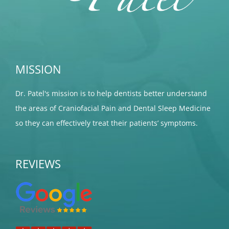
MISSION
Dr. Patel's mission is to help dentists better understand
the areas of Craniofacial Pain and Dental Sleep Medicine
so they can effectively treat their patients’ symptoms.
REVIEWS