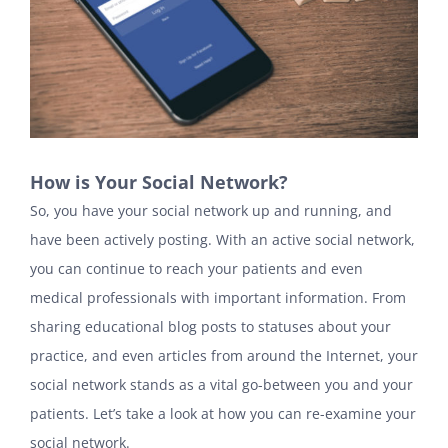
How is Your Social Network?
So, you have your social network up and running, and
have been actively posting. With an active social network,
you can continue to reach your patients and even
medical professionals with important information. From
sharing educational blog posts to statuses about your
practice, and even articles from around the Internet, your
social network stands as a vital go-between you and your
patients. Let’s take a look at how you can re-examine your
social network.