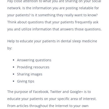
Pay close attention to what you are sharing on your social
network. Is the information you are posting relatable for
your patients? Is it something they really want to know?
Think about questions that your patients frequently ask
you and utilize information that answers those questions.
Help to educate your patients in dental sleep medicine
by:
Answering questions
Providing resources
Sharing images
Giving tips
The purpose of Facebook, Twitter and Google+ is to
educate your patients on your specific area of interest.
From articles throughout the Internet to your own