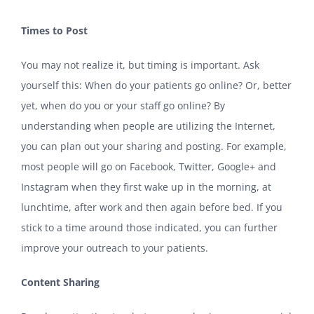
Times to Post
You may not realize it, but timing is important. Ask
yourself this: When do your patients go online? Or, better
yet, when do you or your staff go online? By
understanding when people are utilizing the Internet,
you can plan out your sharing and posting. For example,
most people will go on Facebook, Twitter, Google+ and
Instagram when they first wake up in the morning, at
lunchtime, after work and then again before bed. If you
stick to a time around those indicated, you can further
improve your outreach to your patients.
Content Sharing