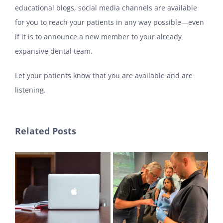
educational blogs, social media channels are available
for you to reach your patients in any way possible—even
if it is to announce a new member to your already
expansive dental team.
Let your patients know that you are available and are
listening.
Related Posts