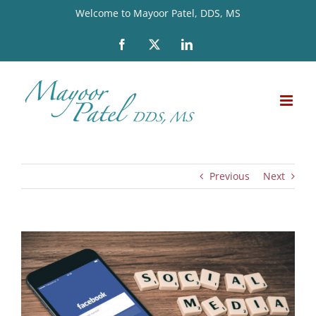
Skip
Welcome to Mayoor Patel, DDS, MS
to
Facebook
X
LinkedIn
content
Previous
Next
View
Larger
Image