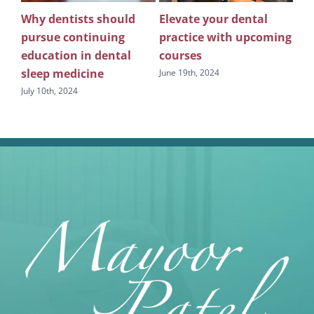
 of
Why dentists should
Elevate your dental
Ma
e
pursue continuing
practice with upcoming
tec
education in dental
courses
sl
sleep medicine
Ben
June 19th, 2024
July 10th, 2024
June