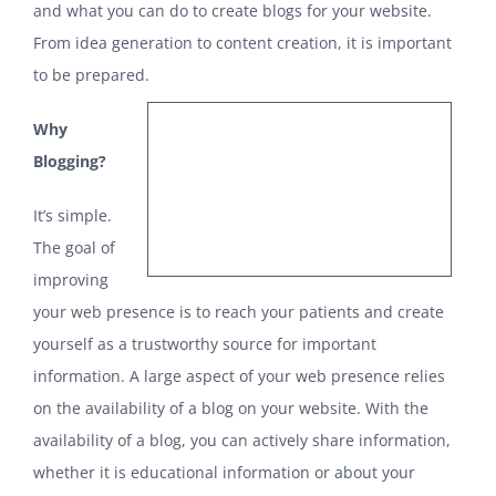
and what you can do to create blogs for your website.
From idea generation to content creation, it is important
to be prepared.
Why
Blogging?
It’s simple.
The goal of
improving
your web presence is to reach your patients and create
yourself as a trustworthy source for important
information. A large aspect of your web presence relies
on the availability of a blog on your website. With the
availability of a blog, you can actively share information,
whether it is educational information or about your