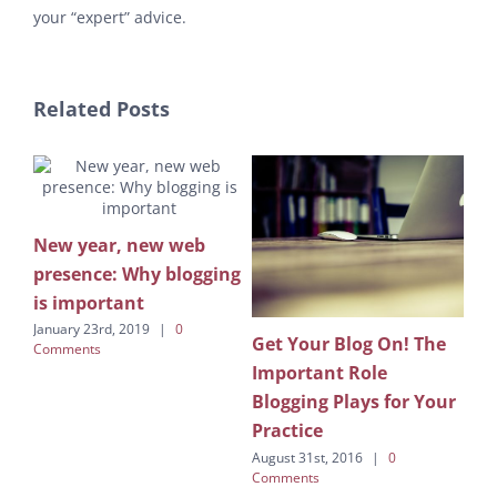
your “expert” advice.
Related Posts
ing
New year, new web
presence: Why blogging
is important
January 23rd, 2019
|
0
Get Your Blog On! The
Let
Comments
Important Role
Rel
Blogging Plays for Your
Augu
Com
Practice
August 31st, 2016
|
0
Comments