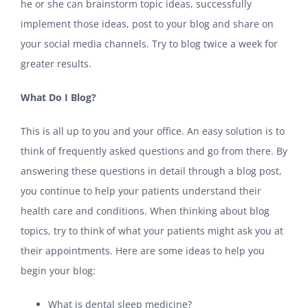
he or she can brainstorm topic ideas, successfully
implement those ideas, post to your blog and share on
your social media channels. Try to blog twice a week for
greater results.
What Do I Blog?
This is all up to you and your office. An easy solution is to
think of frequently asked questions and go from there. By
answering these questions in detail through a blog post,
you continue to help your patients understand their
health care and conditions. When thinking about blog
topics, try to think of what your patients might ask you at
their appointments. Here are some ideas to help you
begin your blog:
What is dental sleep medicine?