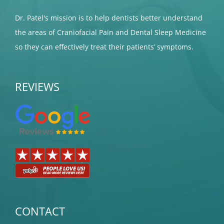
Dr. Patel's mission is to help dentists better understand
the areas of Craniofacial Pain and Dental Sleep Medicine
so they can effectively treat their patients’ symptoms.
REVIEWS
CONTACT