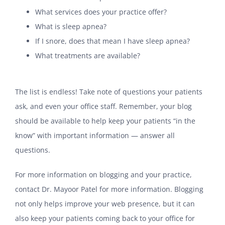
What services does your practice offer?
What is sleep apnea?
If I snore, does that mean I have sleep apnea?
What treatments are available?
The list is endless! Take note of questions your patients
ask, and even your office staff. Remember, your blog
should be available to help keep your patients “in the
know” with important information — answer all
questions.
For more information on blogging and your practice,
contact Dr. Mayoor Patel for more information. Blogging
not only helps improve your web presence, but it can
also keep your patients coming back to your office for