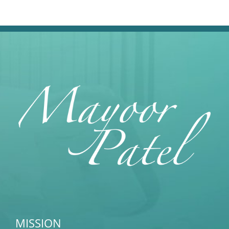
MISSION