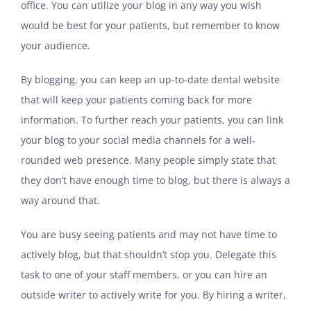
office. You can utilize your blog in any way you wish
would be best for your patients, but remember to know
your audience.
By blogging, you can keep an up-to-date dental website
that will keep your patients coming back for more
information. To further reach your patients, you can link
your blog to your social media channels for a well-
rounded web presence. Many people simply state that
they don’t have enough time to blog, but there is always a
way around that.
You are busy seeing patients and may not have time to
actively blog, but that shouldn’t stop you. Delegate this
task to one of your staff members, or you can hire an
outside writer to actively write for you. By hiring a writer,