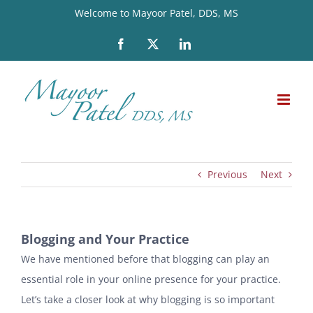
Skip
Welcome to Mayoor Patel, DDS, MS
to
Facebook
X
LinkedIn
content
Previous
Next
Blogging and Your Practice
We have mentioned before that blogging can play an
essential role in your online presence for your practice.
Let’s take a closer look at why blogging is so important