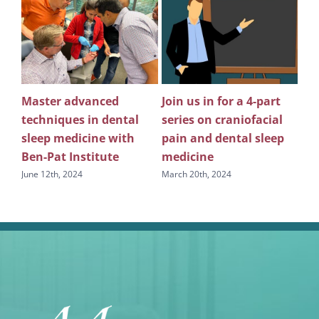
Master advanced
Join us in for a 4-part
Th
n
techniques in dental
series on craniofacial
co
ice
sleep medicine with
pain and dental sleep
in 
Ben-Pat Institute
medicine
den
June 12th, 2024
March 20th, 2024
Augu