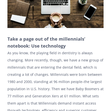
Take a page out of the millennials’
notebook: Use technology
As you know, the playing field in dentistry is always
changing. More recently, though, we have a new group of
millennials that are entering the dental field, which is
creating a lot of changes. Millennials were born between
1980 and 2000, standing at 96 million people–the largest
population in U.S. history. Then we have Baby Boomers at
77 million and Generation Xers at 61 million. What sets
them apart is that Millennials demand instant access
through technology, efficiency and superior customer