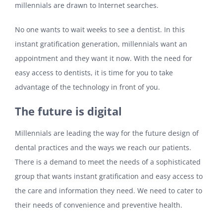
millennials are drawn to Internet searches.
No one wants to wait weeks to see a dentist. In this
instant gratification generation, millennials want an
appointment and they want it now. With the need for
easy access to dentists, it is time for you to take
advantage of the technology in front of you.
The future is digital
Millennials are leading the way for the future design of
dental practices and the ways we reach our patients.
There is a demand to meet the needs of a sophisticated
group that wants instant gratification and easy access to
the care and information they need. We need to cater to
their needs of convenience and preventive health.