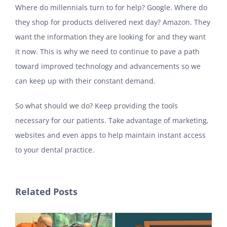
Where do millennials turn to for help? Google. Where do
they shop for products delivered next day? Amazon. They
want the information they are looking for and they want
it now. This is why we need to continue to pave a path
toward improved technology and advancements so we
can keep up with their constant demand.
So what should we do? Keep providing the tools
necessary for our patients. Take advantage of marketing,
websites and even apps to help maintain instant access
to your dental practice.
Related Posts