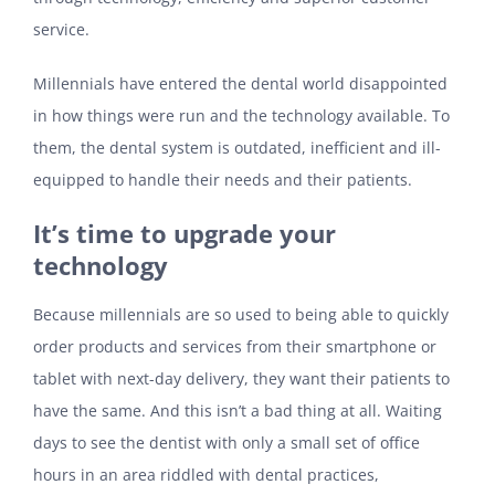
service.
Millennials have entered the dental world disappointed
in how things were run and the technology available. To
them, the dental system is outdated, inefficient and ill-
equipped to handle their needs and their patients.
It’s time to upgrade your
technology
Because millennials are so used to being able to quickly
order products and services from their smartphone or
tablet with next-day delivery, they want their patients to
have the same. And this isn’t a bad thing at all. Waiting
days to see the dentist with only a small set of office
hours in an area riddled with dental practices,