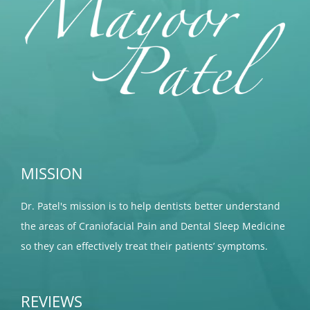
MISSION
Dr. Patel's mission is to help dentists better understand
the areas of Craniofacial Pain and Dental Sleep Medicine
so they can effectively treat their patients’ symptoms.
REVIEWS