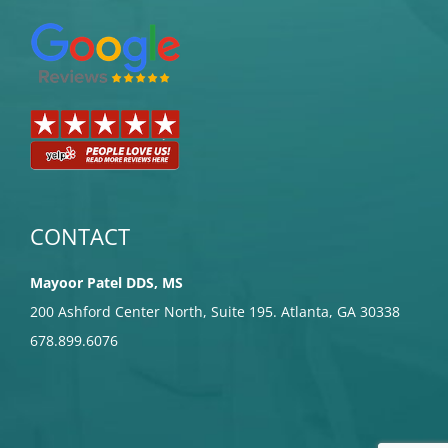
CONTACT
Mayoor Patel DDS, MS
200 Ashford Center North, Suite 195. Atlanta, GA 30338
678.899.6076