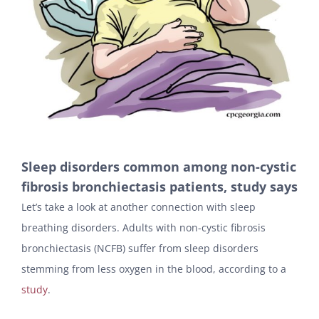
Sleep disorders common among non-cystic
fibrosis bronchiectasis patients, study says
Let’s take a look at another connection with sleep
breathing disorders. Adults with non-cystic fibrosis
bronchiectasis (NCFB) suffer from sleep disorders
stemming from less oxygen in the blood, according to a
study
.