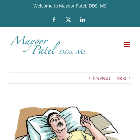
Skip
Welcome to Mayoor Patel, DDS, MS
to
Facebook
X
LinkedIn
content
Previous
Next
View
Larger
Image