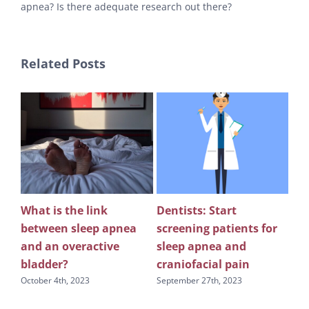
apnea? Is there adequate research out there?
Related Posts
What is the link
Dentists: Start
Rev
between sleep apnea
screening patients for
re
g
and an overactive
sleep apnea and
scr
bladder?
craniofacial pain
apn
October 4th, 2023
September 27th, 2023
Sept