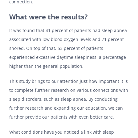
connection.
What were the results?
It was found that 41 percent of patients had sleep apnea
associated with low blood oxygen levels and 71 percent
snored. On top of that, 53 percent of patients
experienced excessive daytime sleepiness, a percentage
higher than the general population.
This study brings to our attention just how important it is
to complete further research on various connections with
sleep disorders, such as sleep apnea. By conducting
further research and expanding our education, we can
further provide our patients with even better care.
What conditions have you noticed a link with sleep