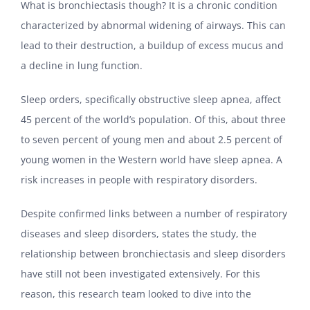
What is bronchiectasis though? It is a chronic condition
characterized by abnormal widening of airways. This can
lead to their destruction, a buildup of excess mucus and
a decline in lung function.
Sleep orders, specifically obstructive sleep apnea, affect
45 percent of the world’s population. Of this, about three
to seven percent of young men and about 2.5 percent of
young women in the Western world have sleep apnea. A
risk increases in people with respiratory disorders.
Despite confirmed links between a number of respiratory
diseases and sleep disorders, states the study, the
relationship between bronchiectasis and sleep disorders
have still not been investigated extensively. For this
reason, this research team looked to dive into the