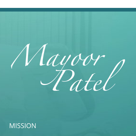
MISSION