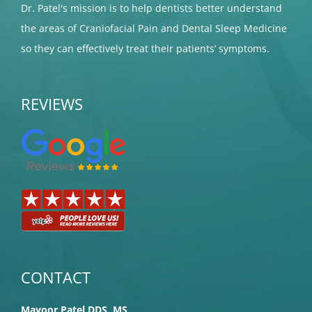
Dr. Patel's mission is to help dentists better understand
the areas of Craniofacial Pain and Dental Sleep Medicine
so they can effectively treat their patients’ symptoms.
REVIEWS
CONTACT
Mayoor Patel DDS, MS