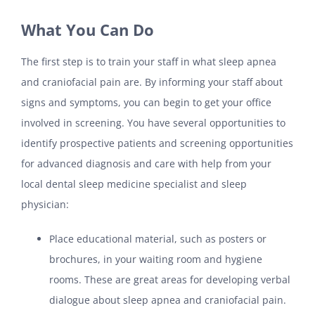
What You Can Do
The first step is to train your staff in what sleep apnea
and craniofacial pain are. By informing your staff about
signs and symptoms, you can begin to get your office
involved in screening. You have several opportunities to
identify prospective patients and screening opportunities
for advanced diagnosis and care with help from your
local dental sleep medicine specialist and sleep
physician:
Place educational material, such as posters or
brochures, in your waiting room and hygiene
rooms. These are great areas for developing verbal
dialogue about sleep apnea and craniofacial pain.