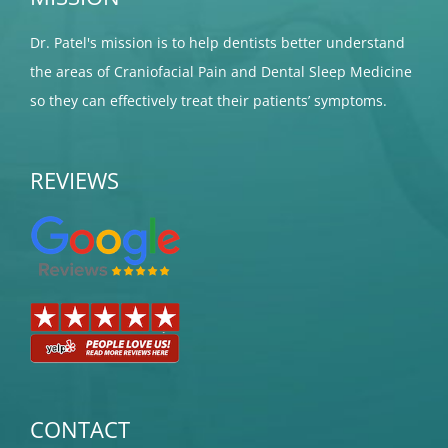
Dr. Patel's mission is to help dentists better understand
the areas of Craniofacial Pain and Dental Sleep Medicine
so they can effectively treat their patients’ symptoms.
REVIEWS
CONTACT