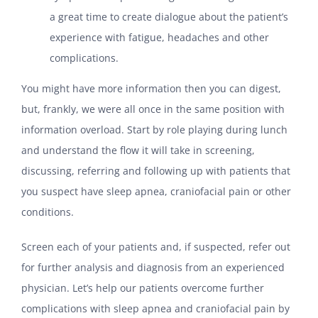
a great time to create dialogue about the patient’s
experience with fatigue, headaches and other
complications.
You might have more information then you can digest,
but, frankly, we were all once in the same position with
information overload. Start by role playing during lunch
and understand the flow it will take in screening,
discussing, referring and following up with patients that
you suspect have sleep apnea, craniofacial pain or other
conditions.
Screen each of your patients and, if suspected, refer out
for further analysis and diagnosis from an experienced
physician. Let’s help our patients overcome further
complications with sleep apnea and craniofacial pain by