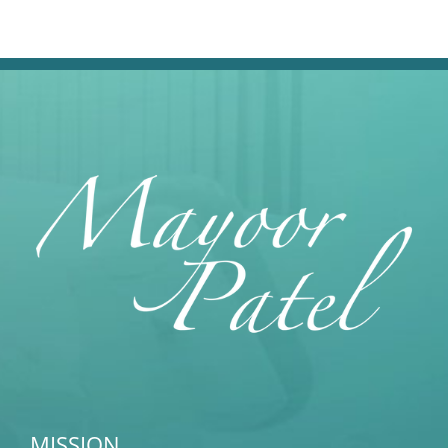
MISSION