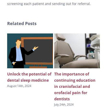
screening each patient and sending out for referral.
Related Posts
Unlock the potential of
The importance of
Wh
n
dental sleep medicine
continuing education
pu
in craniofacial and
edu
August 14th, 2024
s
orofacial pain for
sl
dentists
July
July 24th, 2024