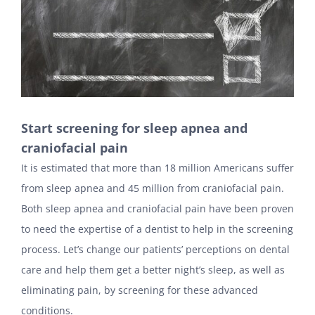
Start screening for sleep apnea and
craniofacial pain
It is estimated that more than 18 million Americans suffer
from sleep apnea and 45 million from craniofacial pain.
Both sleep apnea and craniofacial pain have been proven
to need the expertise of a dentist to help in the screening
process. Let’s change our patients’ perceptions on dental
care and help them get a better night’s sleep, as well as
eliminating pain, by screening for these advanced
conditions.