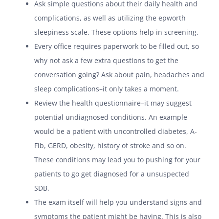
Ask simple questions about their daily health and
complications, as well as utilizing the epworth
sleepiness scale. These options help in screening.
Every office requires paperwork to be filled out, so
why not ask a few extra questions to get the
conversation going? Ask about pain, headaches and
sleep complications–it only takes a moment.
Review the health questionnaire–it may suggest
potential undiagnosed conditions. An example
would be a patient with uncontrolled diabetes, A-
Fib, GERD, obesity, history of stroke and so on.
These conditions may lead you to pushing for your
patients to go get diagnosed for a unsuspected
SDB.
The exam itself will help you understand signs and
symptoms the patient might be having. This is also