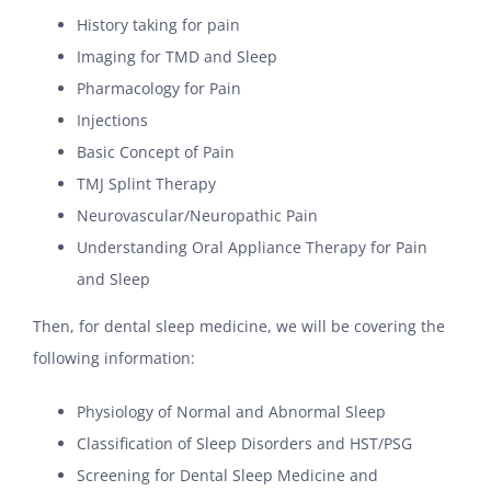
History taking for pain
Imaging for TMD and Sleep
Pharmacology for Pain
Injections
Basic Concept of Pain
TMJ Splint Therapy
Neurovascular/Neuropathic Pain
Understanding Oral Appliance Therapy for Pain
and Sleep
Then, for dental sleep medicine, we will be covering the
following information:
Physiology of Normal and Abnormal Sleep
Classification of Sleep Disorders and HST/PSG
Screening for Dental Sleep Medicine and