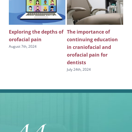
Exploring the depths of
The importance of
Wh
n
orofacial pain
continuing education
pu
in craniofacial and
edu
August 7th, 2024
s
orofacial pain for
sl
dentists
July
July 24th, 2024