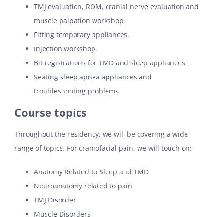
TMJ evaluation, ROM, cranial nerve evaluation and
muscle palpation workshop.
Fitting temporary appliances.
Injection workshop.
Bit registrations for TMD and sleep appliances.
Seating sleep apnea appliances and
troubleshooting problems.
Course topics
Throughout the residency, we will be covering a wide
range of topics. For craniofacial pain, we will touch on:
Anatomy Related to Sleep and TMD
Neuroanatomy related to pain
TMJ Disorder
Muscle Disorders