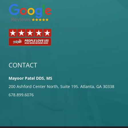
CONTACT
Mayoor Patel DDS, MS
200 Ashford Center North, Suite 195. Atlanta, GA 30338
678.899.6076