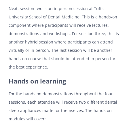
Next, session two is an in person session at Tufts
University School of Dental Medicine. This is a hands-on
component where participants will receive lectures,
demonstrations and workshops. For session three, this is
another hybrid session where participants can attend
virtually or in person.
The last session will be another
hands-on course that should be attended in person for
the best experience.
Hands on learning
For the hands on demonstrations throughout the four
sessions, each attendee will receive two different dental
sleep appliances made for themselves. The hands on
modules will cover: