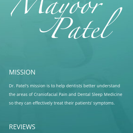
MISSION
Dr. Patel's mission is to help dentists better understand
the areas of Craniofacial Pain and Dental Sleep Medicine
so they can effectively treat their patients’ symptoms.
REVIEWS