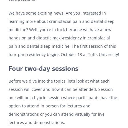
We have some exciting news. Are you interested in
learning more about craniofacial pain and dental sleep
medicine? Well, you’re in luck because we have a new
hands on and didactic maxi-residency in craniofacial
pain and dental sleep medicine. The first session of this
four-part residency begins October 13 at Tufts University!
Four two-day sessions
Before we dive into the topics, let’s look at what each
session will cover and how it can be attended. Session
one will be a hybrid session where participants have the
option to attend in person for lectures and
demonstrations or you can attend virtually for live
lectures and demonstrations.