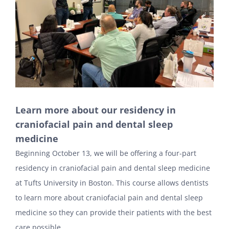
Learn more about our residency in
craniofacial pain and dental sleep
medicine
Beginning October 13, we will be offering a four-part
residency in craniofacial pain and dental sleep medicine
at Tufts University in Boston. This course allows dentists
to learn more about craniofacial pain and dental sleep
medicine so they can provide their patients with the best
care possible.