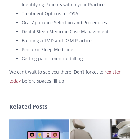
Identifying Patients within your Practice
Treatment Options for OSA
Oral Appliance Selection and Procedures
Dental Sleep Medicine Case Management
Building a TMD and DSM Practice
Pediatric Sleep Medicine
Getting paid – medical billing
We can’t wait to see you there! Don’t forget to
register
today
before spaces fill up.
Related Posts