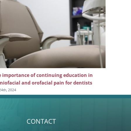
ducation in
Why dentists should pursue continuin
for dentists
education in dental sleep medicine
July 10th, 2024
CONTACT