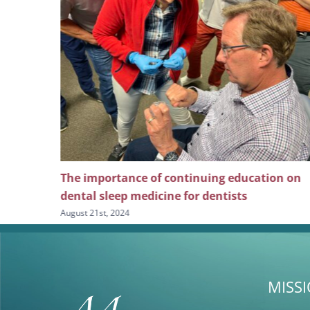
f continuing education on
Exploring the depths of 
cine for dentists
August 7th, 2024
MISS