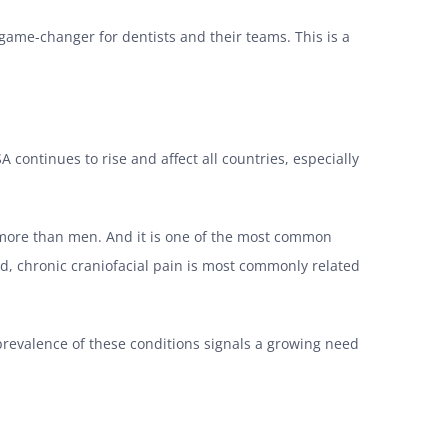
 game-changer for dentists and their teams. This is a
continues to rise and affect all countries, especially
s more than men. And it is one of the most common
ted, chronic craniofacial pain is most commonly related
 prevalence of these conditions signals a growing need