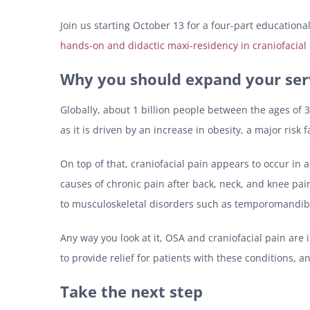
Join us starting October 13 for a four-part educationa
hands-on and didactic maxi-residency in craniofacial
Why you should expand your ser
Globally, about 1 billion people between the ages of 3
as it is driven by an increase in obesity, a major risk 
On top of that, craniofacial pain appears to occur i
causes of chronic pain after back, neck, and knee pain
to musculoskeletal disorders such as temporomandibu
Any way you look at it, OSA and craniofacial pain are 
to provide relief for patients with these conditions, a
Take the next step