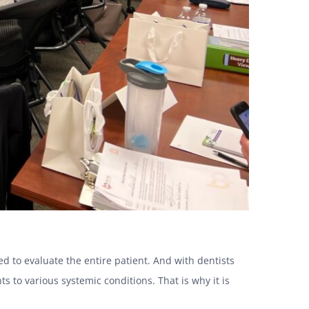
d to evaluate the entire patient. And with dentists
ts to various systemic conditions. That is why it is