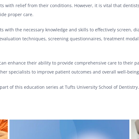
s with relief from their conditions. However, it is vital that denti
ide proper care.
ts with the necessary knowledge and skills to effectively screen, 
l evaluation techniques, screening questionnaires, treatment modali
 can enhance their ability to provide comprehensive care to their p
her specialists to improve patient outcomes and overall well-being
part of this education series at Tufts University School of Dentistr