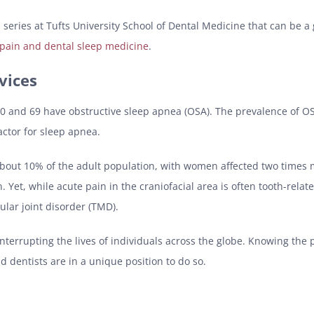
l series at Tufts University School of Dental Medicine that can be a
 pain and dental sleep medicine
.
vices
0 and 69 have obstructive sleep apnea (OSA). The prevalence of OSA 
factor for sleep apnea.
n about 10% of the adult population, with women affected two time
. Yet, while acute pain in the craniofacial area is often tooth-rela
lar joint disorder (TMD).
interrupting the lives of individuals across the globe. Knowing the
nd dentists are in a unique position to do so.