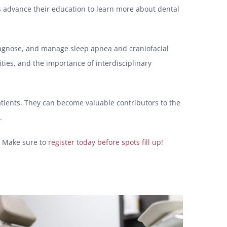
sts advance their education to learn more about dental
diagnose, and manage sleep apnea and craniofacial
ties, and the importance of interdisciplinary
atients. They can become valuable contributors to the
.
y. Make sure to
register today before spots fill up
!