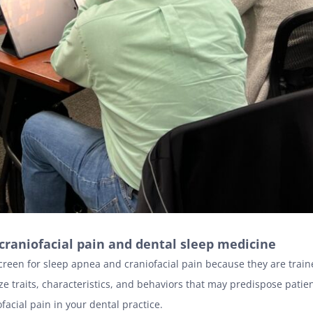
n craniofacial pain and dental sleep medicine
creen for sleep apnea and craniofacial pain because they are traine
ze traits, characteristics, and behaviors that may predispose patien
acial pain in your dental practice.