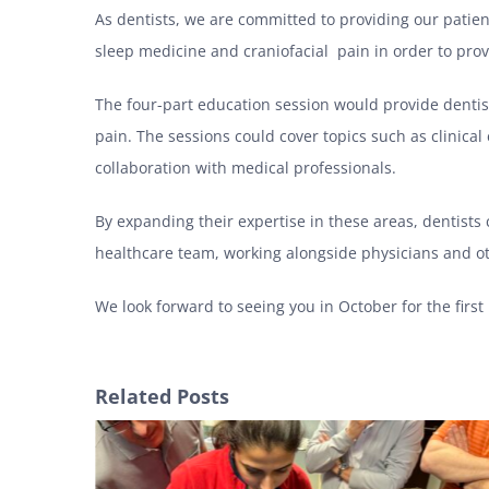
As dentists, we are committed to providing our patient
sleep medicine and craniofacial pain in order to prov
The four-part education session would provide dentis
pain. The sessions could cover topics such as clinica
collaboration with medical professionals.
By expanding their expertise in these areas, dentists
healthcare team, working alongside physicians and ot
We look forward to seeing you in October for the first 
Related Posts