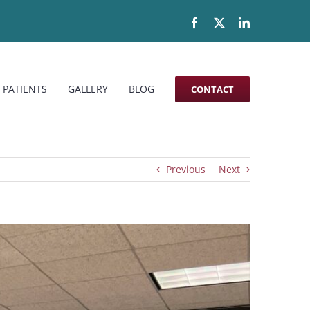
Facebook
X
LinkedIn
 PATIENTS
GALLERY
BLOG
CONTACT
Previous
Next