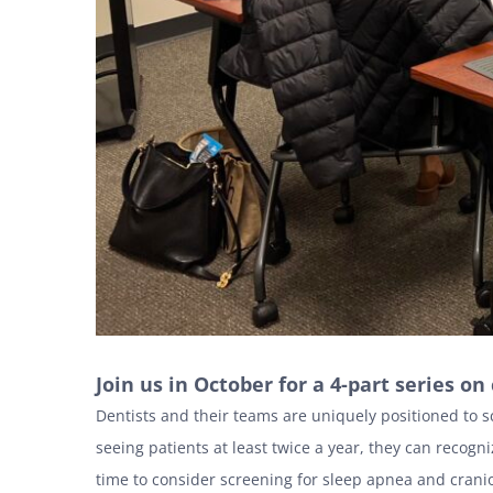
Join us in October for a 4-part series o
Dentists and their teams are uniquely positioned to s
seeing patients at least twice a year, they can recogni
time to consider screening for sleep apnea and craniof