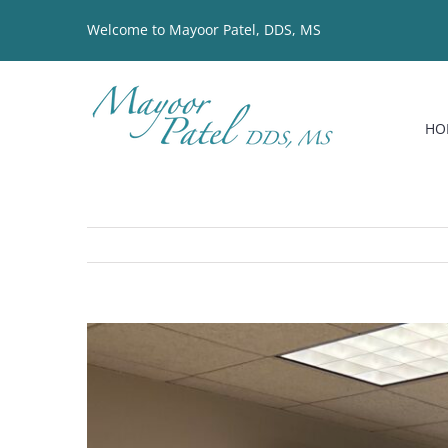
Skip
Welcome to Mayoor Patel, DDS, MS
to
content
HO
View
Larger
Image