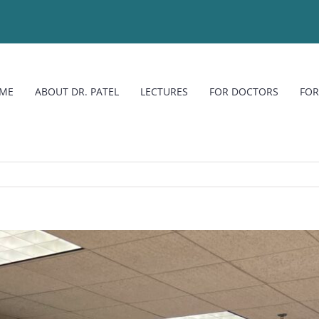
ME
ABOUT DR. PATEL
LECTURES
FOR DOCTORS
FOR