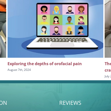
orofacial pain
The importance of continuing e
craniofacial and orofacial pain 
July 24th, 2024
ION
REVIEWS