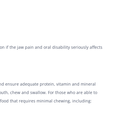
n if the jaw pain and oral disability seriously affects
and ensure adequate protein, vitamin and mineral
mouth, chew and swallow. For those who are able to
s food that requires minimal chewing, including: