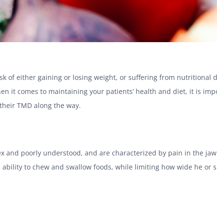
sk of either gaining or losing weight, or suffering from nutritiona
en it comes to maintaining your patients’ health and diet, it is imp
 their TMD along the way.
and poorly understood, and are characterized by pain in the jaw j
ability to chew and swallow foods, while limiting how wide he or