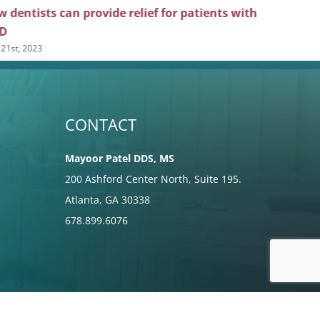
 dentists can provide relief for patients with
Top tips f
D
patients
 21st, 2023
June 7th, 2023
CONTACT
Mayoor Patel DDS, MS
200 Ashford Center North, Suite 195.
Atlanta, GA 30338
678.899.6076