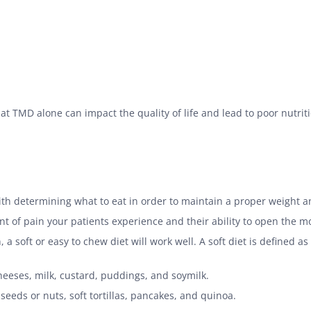
hat TMD alone can impact the quality of life and lead to poor nutritio
th determining what to eat in order to maintain a proper weight 
t of pain your patients experience and their ability to open the 
 soft or easy to chew diet will work well. A soft diet is defined a
eeses, milk, custard, puddings, and soymilk.
seeds or nuts, soft tortillas, pancakes, and quinoa.