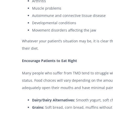
Arthritis
Muscle problems
Autoimmune and connective tissue disease
Developmental conditions
Movement disorders affecting the jaw
Whatever your patient’s situation may be, it is clear t
their diet.
Encourage Patients to Eat Right
Many people who suffer from TMD tend to struggle wi
status. Food choices will vary depending on the amoun
adequately open their mouths and have minimal pain, a
Dairy/Dairy Alternatives:
Smooth yogurt, soft ch
Grains:
Soft bread, corn bread, muffins without 