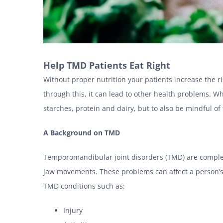
Help TMD Patients Eat Right
Without proper nutrition your patients increase the ri
through this, it can lead to other health problems. Wh
starches, protein and dairy, but to also be mindful of
A Background on TMD
Temporomandibular joint disorders (TMD) are complex 
jaw movements. These problems can affect a person’s 
TMD conditions such as:
Injury