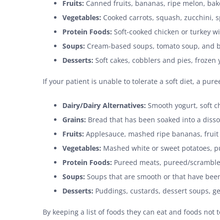
Fruits:
Canned fruits, bananas, ripe melon, baked
Vegetables:
Cooked carrots, squash, zucchini, 
Protein Foods:
Soft-cooked chicken or turkey wi
Soups:
Cream-based soups, tomato soup, and b
Desserts:
Soft cakes, cobblers and pies, frozen
If your patient is unable to tolerate a soft diet, a p
Dairy/Dairy Alternatives:
Smooth yogurt, soft ch
Grains:
Bread that has been soaked into a dissol
Fruits:
Applesauce, mashed ripe bananas, fruit j
Vegetables:
Mashed white or sweet potatoes, p
Protein Foods:
Pureed meats, pureed/scrambled 
Soups:
Soups that are smooth or that have been
Desserts:
Puddings, custards, dessert soups, ge
By keeping a list of foods they can eat and foods not to