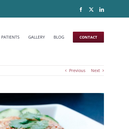
Facebook
X
LinkedIn
 PATIENTS
GALLERY
BLOG
CONTACT
Previous
Next