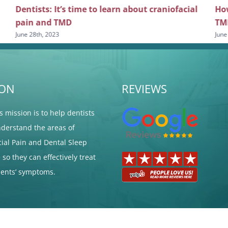
Dentists: It’s time to learn about craniofacial
How
pain and TMD
TM
June 28th, 2023
June
ION
REVIEWS
's mission is to help dentists
nderstand the areas of
cial Pain and Dental Sleep
so they can effectively treat
tients’ symptoms.