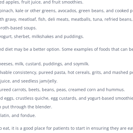
 apples, fruit juice, and fruit smoothies.
spinach, kale or other greens, avocados, green beans, and cooked 
th gravy, meatloaf, fish, deli meats, meatballs, tuna, refried beans
roth-based soups.
 yogurt, sherbet, milkshakes and puddings.
ureed diet may be a better option. Some examples of foods that can b
eeses, milk, custard, puddings, and soymilk.
vable consistency, pureed pasta, hot cereals, grits, and mashed p
uice, and seedless jam/jelly.
ureed carrots, beets, beans, peas, creamed corn and hummus.
eggs, crustless quiche, egg custards, and yogurt-based smoothie
 put through the blender.
latin, and fondue.
 eat, it is a good place for patients to start in ensuring they are e