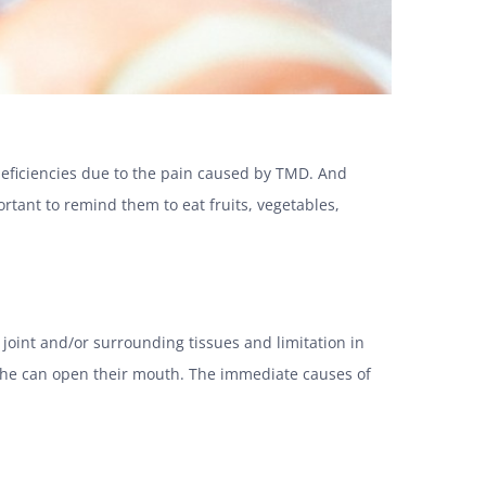
l deficiencies due to the pain caused by TMD. And
ortant to remind them to eat fruits, vegetables,
oint and/or surrounding tissues and limitation in
 she can open their mouth. The immediate causes of