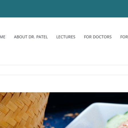
ME
ABOUT DR. PATEL
LECTURES
FOR DOCTORS
FOR