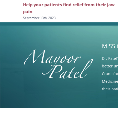
icine and
Help your patients find relief from their jaw
pain
September 13th, 2023
MISS
Dr. Patel
better u
Craniofa
Medicine 
their pa