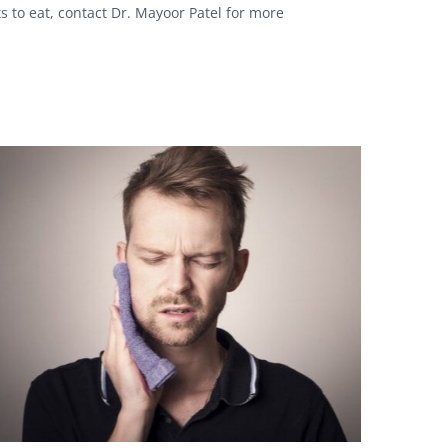
s to eat, contact Dr. Mayoor Patel for more