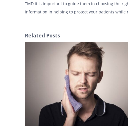
TMD it is important to guide them in choosing the rig
information in helping to protect your patients while
Related Posts