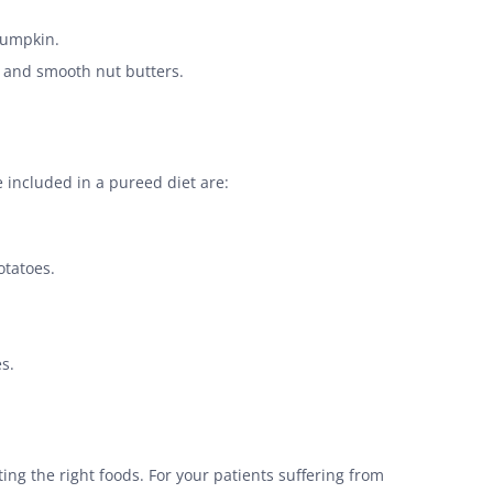
pumpkin.
, and smooth nut butters.
e included in a pureed diet are:
otatoes.
s.
ating the right foods. For your patients suffering from