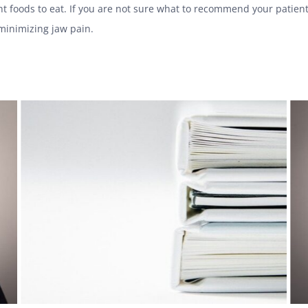
ht foods to eat. If you are not sure what to recommend your patient
 minimizing jaw pain.