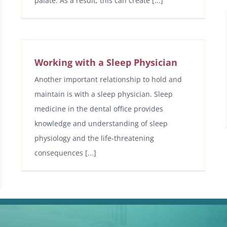
palate. As a result, this can create [...]
Working with a Sleep Physician
Another important relationship to hold and
maintain is with a sleep physician. Sleep
medicine in the dental office provides
knowledge and understanding of sleep
physiology and the life-threatening
consequences [...]