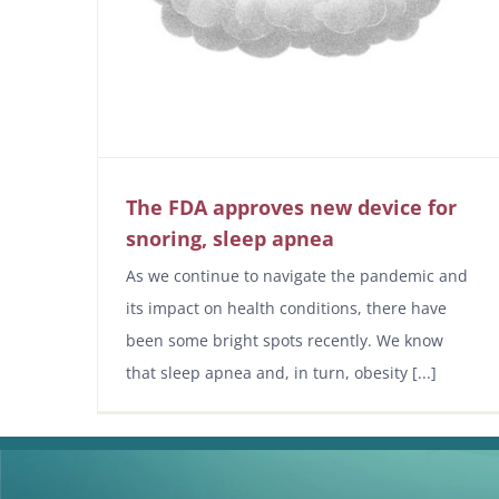
The FDA approves new device for
snoring, sleep apnea
As we continue to navigate the pandemic and
its impact on health conditions, there have
been some bright spots recently. We know
that sleep apnea and, in turn, obesity [...]