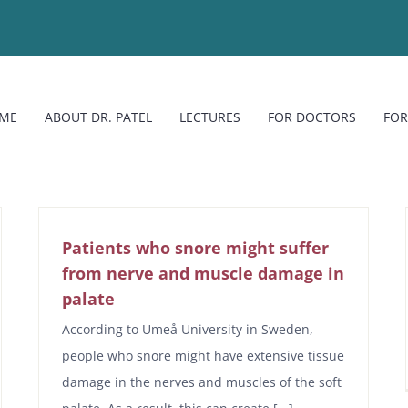
ME
ABOUT DR. PATEL
LECTURES
FOR DOCTORS
FOR
Patients who snore might suffer
from nerve and muscle damage in
palate
According to Umeå University in Sweden,
people who snore might have extensive tissue
damage in the nerves and muscles of the soft