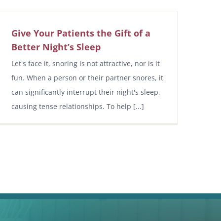
Give Your Patients the Gift of a
Better Night’s Sleep
Let's face it, snoring is not attractive, nor is it
fun. When a person or their partner snores, it
can significantly interrupt their night's sleep,
causing tense relationships. To help [...]