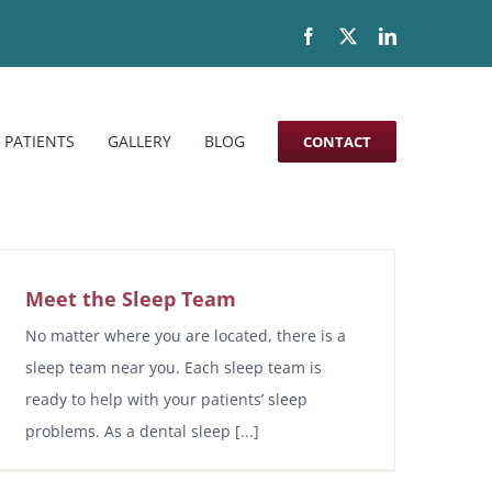
Facebook
X
LinkedIn
 PATIENTS
GALLERY
BLOG
CONTACT
Meet the Sleep Team
No matter where you are located, there is a
sleep team near you. Each sleep team is
ready to help with your patients’ sleep
problems. As a dental sleep [...]