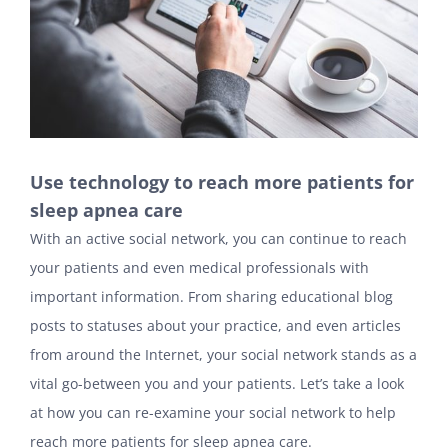
Use technology to reach more patients for
sleep apnea care
With an active social network, you can continue to reach
your patients and even medical professionals with
important information. From sharing educational blog
posts to statuses about your practice, and even articles
from around the Internet, your social network stands as a
vital go-between you and your patients. Let’s take a look
at how you can re-examine your social network to help
reach more patients for sleep apnea care.