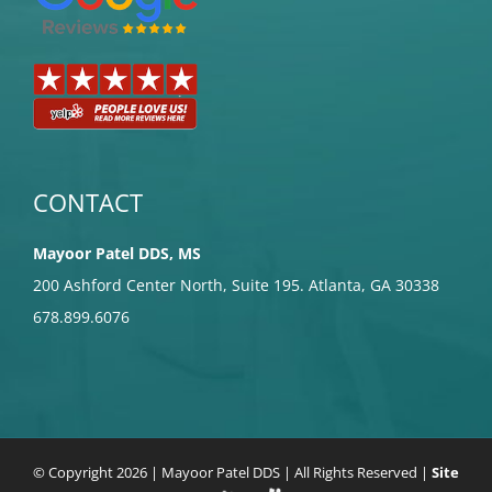
CONTACT
Mayoor Patel DDS, MS
200 Ashford Center North, Suite 195. Atlanta, GA 30338
678.899.6076
© Copyright
2026 | Mayoor Patel DDS | All Rights Reserved |
Site