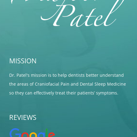
MISSION
Dr. Patel's mission is to help dentists better understand
the areas of Craniofacial Pain and Dental Sleep Medicine
so they can effectively treat their patients’ symptoms.
REVIEWS