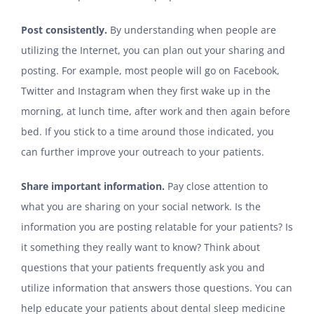
Post consistently.
By understanding when people are
utilizing the Internet, you can plan out your sharing and
posting. For example, most people will go on Facebook,
Twitter and Instagram when they first wake up in the
morning, at lunch time, after work and then again before
bed. If you stick to a time around those indicated, you
can further improve your outreach to your patients.
Share important information.
Pay close attention to
what you are sharing on your social network. Is the
information you are posting relatable for your patients? Is
it something they really want to know? Think about
questions that your patients frequently ask you and
utilize information that answers those questions. You can
help educate your patients about dental sleep medicine