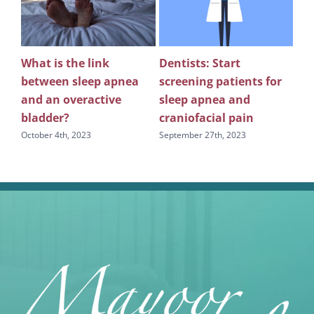
What is the link
Dentists: Start
Rev
between sleep apnea
screening patients for
re
g
and an overactive
sleep apnea and
scr
bladder?
craniofacial pain
apn
October 4th, 2023
September 27th, 2023
Sept