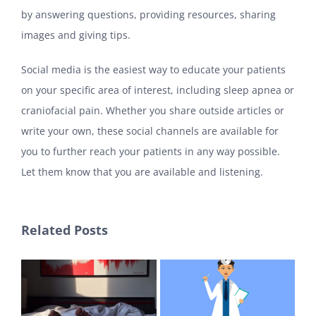
by answering questions, providing resources, sharing
images and giving tips.
Social media is the easiest way to educate your patients
on your specific area of interest, including sleep apnea or
craniofacial pain. Whether you share outside articles or
write your own, these social channels are available for
you to further reach your patients in any way possible.
Let them know that you are available and listening.
Related Posts