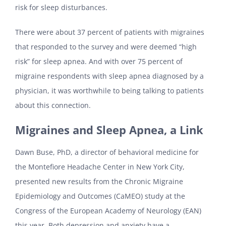
risk for sleep disturbances.
There were about 37 percent of patients with migraines
that responded to the survey and were deemed “high
risk” for sleep apnea. And with over 75 percent of
migraine respondents with sleep apnea diagnosed by a
physician, it was worthwhile to being talking to patients
about this connection.
Migraines and Sleep Apnea, a Link
Dawn Buse, PhD, a director of behavioral medicine for
the Montefiore Headache Center in New York City,
presented new results from the Chronic Migraine
Epidemiology and Outcomes (CaMEO) study at the
Congress of the European Academy of Neurology (EAN)
this year. Both depression and anxiety have a