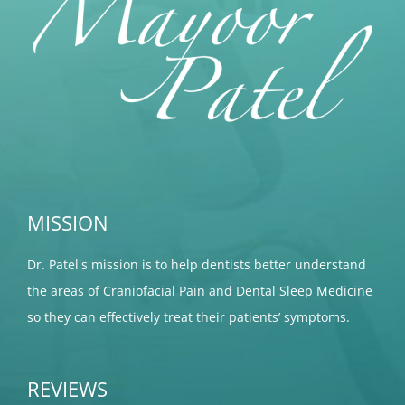
MISSION
Dr. Patel's mission is to help dentists better understand
the areas of Craniofacial Pain and Dental Sleep Medicine
so they can effectively treat their patients’ symptoms.
REVIEWS