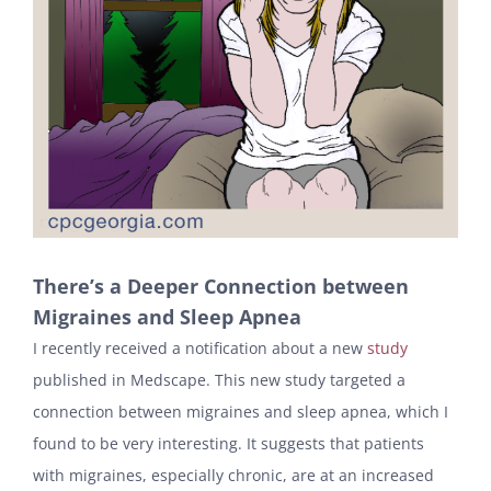
There’s a Deeper Connection between
Migraines and Sleep Apnea
I recently received a notification about a new
study
published in Medscape. This new study targeted a
connection between migraines and sleep apnea, which I
found to be very interesting. It suggests that patients
with migraines, especially chronic, are at an increased