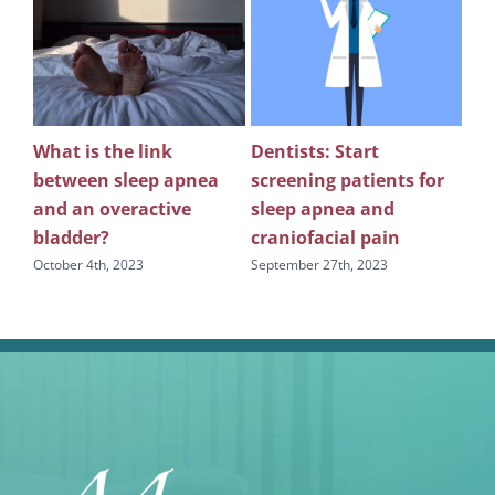
What is the link
Dentists: Start
Rev
between sleep apnea
screening patients for
re
g
and an overactive
sleep apnea and
scr
bladder?
craniofacial pain
apn
October 4th, 2023
September 27th, 2023
Sept