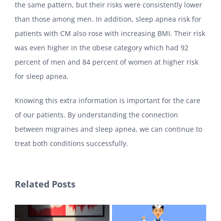
the same pattern, but their risks were consistently lower
than those among men. In addition, sleep apnea risk for
patients with CM also rose with increasing BMI. Their risk
was even higher in the obese category which had 92
percent of men and 84 percent of women at higher risk
for sleep apnea.
Knowing this extra information is important for the care
of our patients. By understanding the connection
between migraines and sleep apnea, we can continue to
treat both conditions successfully.
Related Posts