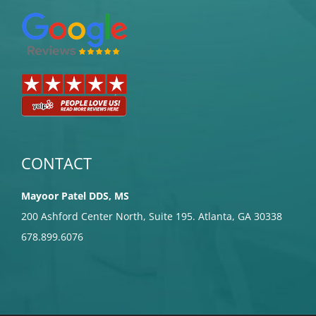
CONTACT
Mayoor Patel DDS, MS
200 Ashford Center North, Suite 195. Atlanta, GA 30338
678.899.6076