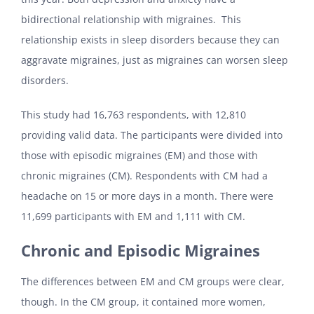
bidirectional relationship with migraines. This
relationship exists in sleep disorders because they can
aggravate migraines, just as migraines can worsen sleep
disorders.
This study had 16,763 respondents, with 12,810
providing valid data. The participants were divided into
those with episodic migraines (EM) and those with
chronic migraines (CM). Respondents with CM had a
headache on 15 or more days in a month. There were
11,699 participants with EM and 1,111 with CM.
Chronic and Episodic Migraines
The differences between EM and CM groups were clear,
though. In the CM group, it contained more women,