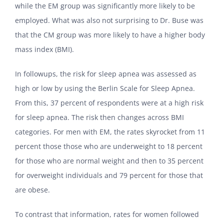
while the EM group was significantly more likely to be
employed. What was also not surprising to Dr. Buse was
that the CM group was more likely to have a higher body
mass index (BMI).
In followups, the risk for sleep apnea was assessed as
high or low by using the Berlin Scale for Sleep Apnea.
From this, 37 percent of respondents were at a high risk
for sleep apnea. The risk then changes across BMI
categories. For men with EM, the rates skyrocket from 11
percent those those who are underweight to 18 percent
for those who are normal weight and then to 35 percent
for overweight individuals and 79 percent for those that
are obese.
To contrast that information, rates for women followed