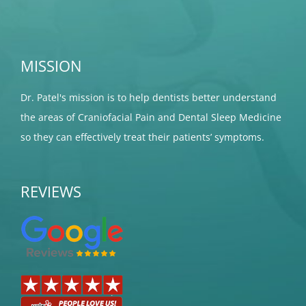
MISSION
Dr. Patel's mission is to help dentists better understand
the areas of Craniofacial Pain and Dental Sleep Medicine
so they can effectively treat their patients’ symptoms.
REVIEWS