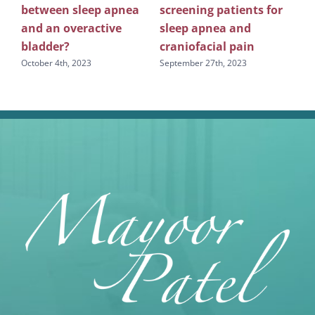
between sleep apnea
screening patients for
re
g
and an overactive
sleep apnea and
scr
bladder?
craniofacial pain
apn
October 4th, 2023
September 27th, 2023
Sept