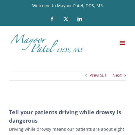
Skip
Welcome to Mayoor Patel, DDS, MS
to
Facebook
X
LinkedIn
content
Previous
Next
View
Tell your patients driving while drowsy is
Larger
dangerous
Image
Driving while drowsy means our patients are about eight