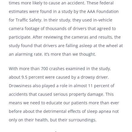
times more likely to cause an accident. These federal
estimates were found in a study by the AAA Foundation
for Traffic Safety. In their study, they used in-vehicle
camera footage of thousands of drivers that agreed to
participate. After reviewing the cameras and results, the
study found that drivers are falling asleep at the wheel at
an alarming rate. It’s more than we thought.
With more than 700 crashes examined in the study,
about 9.5 percent were caused by a drowsy driver.
Drowsiness also played a role in almost 11 percent of
accidents that caused serious property damage. This
means we need to educate our patients more than ever
before about the detrimental effects of sleep apnea not
only on their health, but their surroundings.