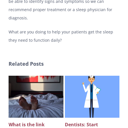
be able to identify signs and symptoms so we can
recommend proper treatment or a sleep physician for
diagnosis.
What are you doing to help your patients get the sleep
they need to function daily?
Related Posts
What is the link
Dentists: Start
Rev