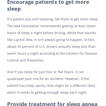
Encourage patients to get more
sleep
If a patient just isn’t sleeping, tell them to get more sleep.
The AAA Foundation recommends getting at least seven
hours of sleep a night before driving. While that sounds
like a great idea, it isn’t always going to happen. In fact,
about 35 percent of U.S. drivers actually sleep less than
seven hours a night according to the Centers for Disease
Control and Prevention.
And if you sleep for just four or five hours, it can
quadruple your risk for an accident. However, if the
patient has sleep apnea, that might be a different story
when it comes to getting enough sleep each night.
Provide treatment for sleep apnea