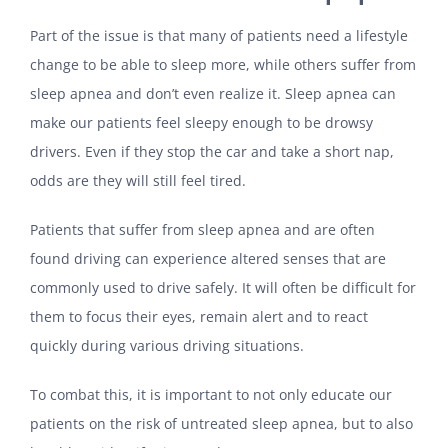
Part of the issue is that many of patients need a lifestyle
change to be able to sleep more, while others suffer from
sleep apnea and don’t even realize it. Sleep apnea can
make our patients feel sleepy enough to be drowsy
drivers. Even if they stop the car and take a short nap,
odds are they will still feel tired.
Patients that suffer from sleep apnea and are often
found driving can experience altered senses that are
commonly used to drive safely. It will often be difficult for
them to focus their eyes, remain alert and to react
quickly during various driving situations.
To combat this, it is important to not only educate our
patients on the risk of untreated sleep apnea, but to also