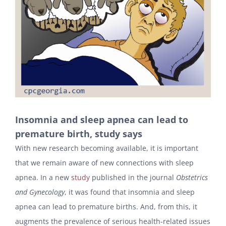
Insomnia and sleep apnea can lead to
premature birth, study says
With new research becoming available, it is important
that we remain aware of new connections with sleep
apnea. In a new
study
published in the journal
Obstetrics
and Gynecology
, it was found that insomnia and sleep
apnea can lead to premature births. And, from this, it
augments the prevalence of serious health-related issues