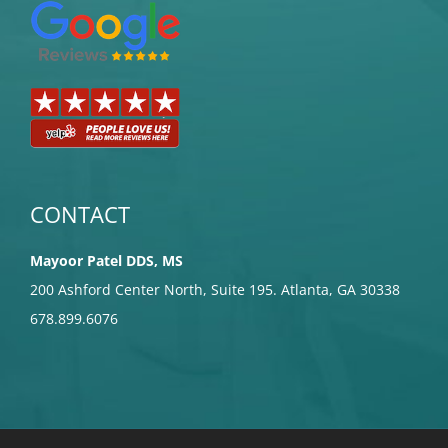
CONTACT
Mayoor Patel DDS, MS
200 Ashford Center North, Suite 195. Atlanta, GA 30338
678.899.6076