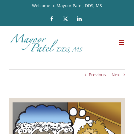
Skip
Welcome to Mayoor Patel, DDS, MS
to
Facebook
X
LinkedIn
content
Previous
Next
View
Larger
Image