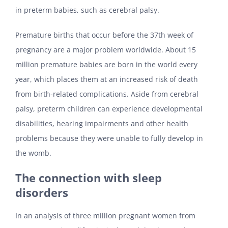
in preterm babies, such as cerebral palsy.
Premature births that occur before the 37th week of
pregnancy are a major problem worldwide. About 15
million premature babies are born in the world every
year, which places them at an increased risk of death
from birth-related complications. Aside from cerebral
palsy, preterm children can experience developmental
disabilities, hearing impairments and other health
problems because they were unable to fully develop in
the womb.
The connection with sleep
disorders
In an analysis of three million pregnant women from