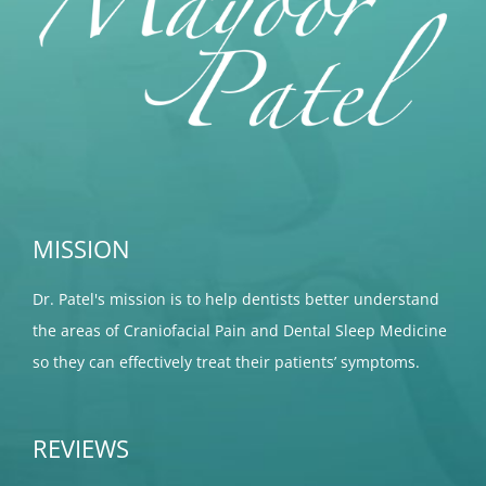
MISSION
Dr. Patel's mission is to help dentists better understand
the areas of Craniofacial Pain and Dental Sleep Medicine
so they can effectively treat their patients’ symptoms.
REVIEWS