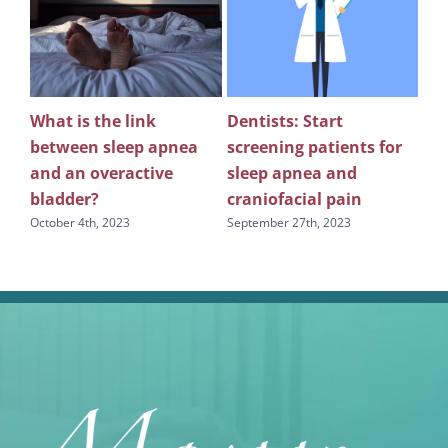
What is the link
Dentists: Start
Rev
between sleep apnea
screening patients for
re
g
and an overactive
sleep apnea and
scr
bladder?
craniofacial pain
apn
October 4th, 2023
September 27th, 2023
Sept