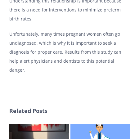
Understanding this relationship is important because
there is a need for interventions to minimize preterm
birth rates.
Unfortunately, many times pregnant women often go
undiagnosed, which is why it is important to seek a
diagnosis for proper care. Results from this study can
help alert physicians and dentists to this potential
danger.
Related Posts