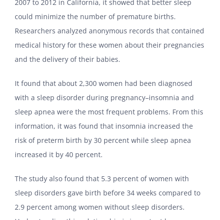
2007 to 2012 in California, it showed that better sleep
could minimize the number of premature births.
Researchers analyzed anonymous records that contained
medical history for these women about their pregnancies
and the delivery of their babies.
It found that about 2,300 women had been diagnosed
with a sleep disorder during pregnancy–insomnia and
sleep apnea were the most frequent problems. From this
information, it was found that insomnia increased the
risk of preterm birth by 30 percent while sleep apnea
increased it by 40 percent.
The study also found that 5.3 percent of women with
sleep disorders gave birth before 34 weeks compared to
2.9 percent among women without sleep disorders.