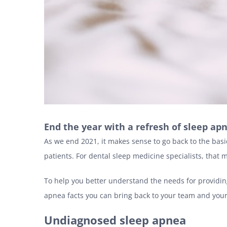
End the year with a refresh of sleep apn
As we end 2021, it makes sense to go back to the bas
patients. For dental sleep medicine specialists, that
To help you better understand the needs for providin
apnea facts you can bring back to your team and your
Undiagnosed sleep apnea