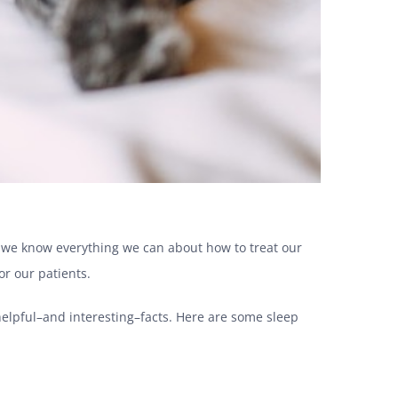
e we know everything we can about how to treat our
or our patients.
elpful–and interesting–facts. Here are some sleep