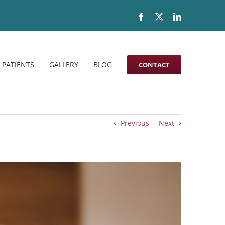
Facebook
X
LinkedIn
 PATIENTS
GALLERY
BLOG
CONTACT
Previous
Next