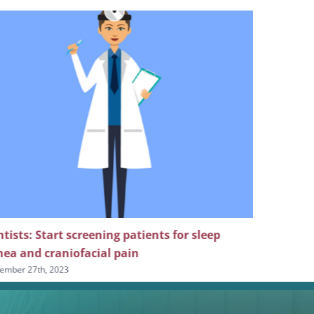
tists: Start screening patients for sleep
Revisit t
ea and craniofacial pain
for sleep 
ember 27th, 2023
September 20t