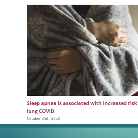
 screening
Sleep apnea is associated with increased risk
long COVID
October 25th, 2023