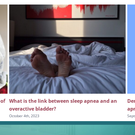
 of
What is the link between sleep apnea and an
Den
overactive bladder?
apn
October 4th, 2023
Sept