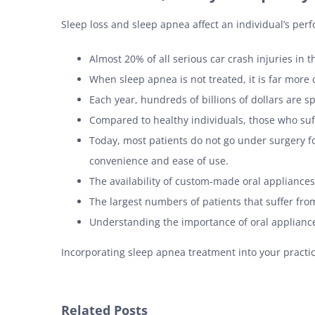
Sleep loss and sleep apnea affect an individual’s perf
Almost 20% of all serious car crash injuries in 
When sleep apnea is not treated, it is far more 
Each year, hundreds of billions of dollars are s
Compared to healthy individuals, those who suff
Today, most patients do not go under surgery fo
convenience and ease of use.
The availability of custom-made oral appliances
The largest numbers of patients that suffer fro
Understanding the importance of oral appliance 
Incorporating sleep apnea treatment into your practice
Related Posts