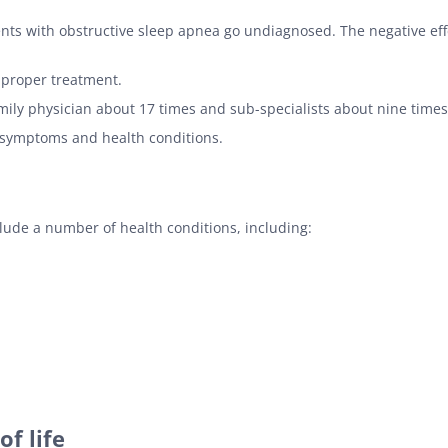
ts with obstructive sleep apnea go undiagnosed. The negative effe
 proper treatment.
amily physician about 17 times and sub-specialists about nine times
symptoms and health conditions.
ude a number of health conditions, including:
f life