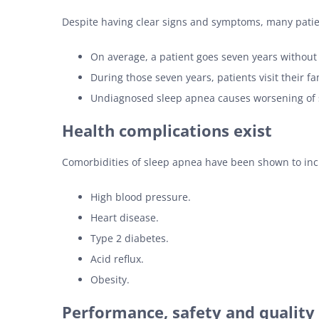
Despite having clear signs and symptoms, many patien
On average, a patient goes seven years without
During those seven years, patients visit their f
Undiagnosed sleep apnea causes worsening of 
Health complications exist
Comorbidities of sleep apnea have been shown to incl
High blood pressure.
Heart disease.
Type 2 diabetes.
Acid reflux.
Obesity.
Performance, safety and quality o