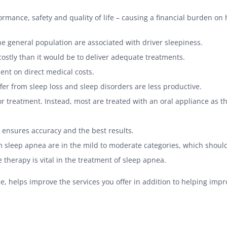
ormance, safety and quality of life – causing a financial burden on
the general population are associated with driver sleepiness.
costly than it would be to deliver adequate treatments.
pent on direct medical costs.
er from sleep loss and sleep disorders are less productive.
r treatment. Instead, most are treated with an oral appliance as t
 ensures accuracy and the best results.
m sleep apnea are in the mild to moderate categories, which should
therapy is vital in the treatment of sleep apnea.
, helps improve the services you offer in addition to helping impro