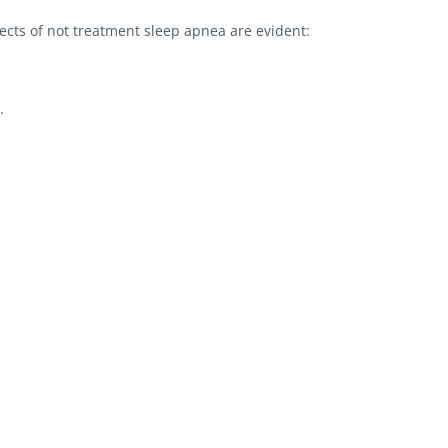
cts of not treatment sleep apnea are evident:
.