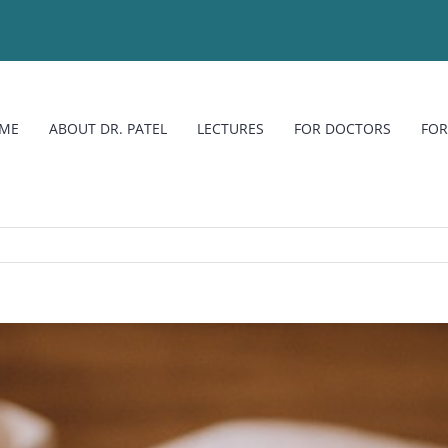
ME
ABOUT DR. PATEL
LECTURES
FOR DOCTORS
FOR