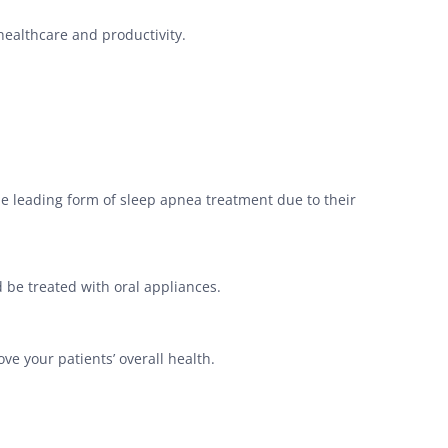
 healthcare and productivity.
he leading form of sleep apnea treatment due to their
 be treated with oral appliances.
ve your patients’ overall health.