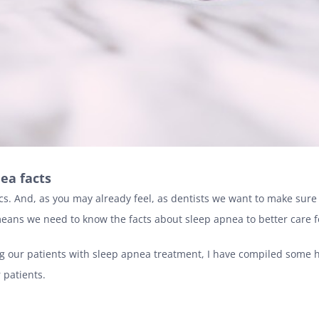
ea facts
ics. And, as you may already feel, as dentists we want to make sur
 means we need to know the facts about sleep apnea to better care f
g our patients with sleep apnea treatment, I have compiled some h
 patients.