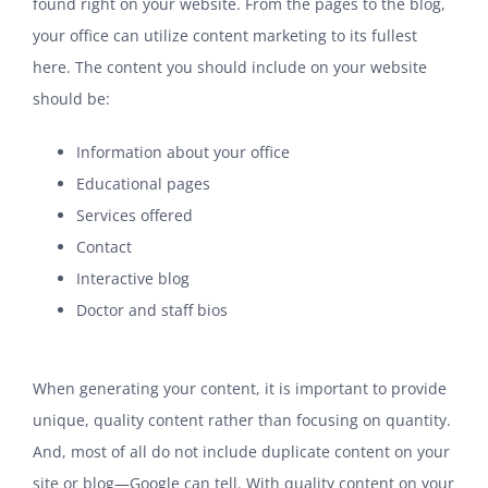
found right on your website. From the pages to the blog,
your office can utilize content marketing to its fullest
here. The content you should include on your website
should be:
Information about your office
Educational pages
Services offered
Contact
Interactive blog
Doctor and staff bios
When generating your content, it is important to provide
unique, quality content rather than focusing on quantity.
And, most of all do not include duplicate content on your
site or blog—Google can tell. With quality content on your