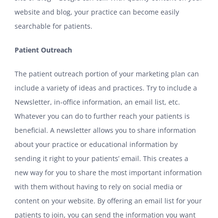
website and blog, your practice can become easily
searchable for patients.
Patient Outreach
The patient outreach portion of your marketing plan can
include a variety of ideas and practices. Try to include a
Newsletter, in-office information, an email list, etc.
Whatever you can do to further reach your patients is
beneficial. A newsletter allows you to share information
about your practice or educational information by
sending it right to your patients’ email. This creates a
new way for you to share the most important information
with them without having to rely on social media or
content on your website. By offering an email list for your
patients to join, you can send the information you want