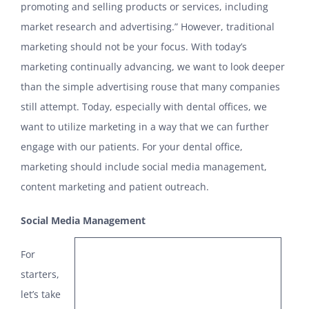
promoting and selling products or services, including
market research and advertising.” However, traditional
marketing should not be your focus. With today’s
marketing continually advancing, we want to look deeper
than the simple advertising rouse that many companies
still attempt. Today, especially with dental offices, we
want to utilize marketing in a way that we can further
engage with our patients. For your dental office,
marketing should include social media management,
content marketing and patient outreach.
Social Media Management
For
starters,
let’s take