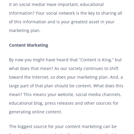
it on social media! Have important, educational
information? Your social network is the key to sharing all
of this information and is your greatest asset in your
marketing plan.
Content Marketing
By now you might have heard that “Content is King,” but
what does that mean? As our society continues to shift
toward the Internet, so does your marketing plan. And, a
large part of that plan should be content. What does this
mean? This means your website, social media channels,
educational blog, press releases and other sources for
generating online content.
The biggest source for your content marketing can be