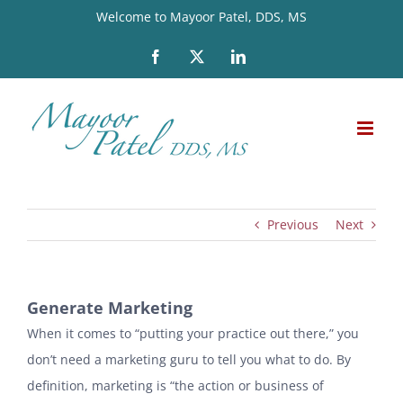
Skip
Welcome to Mayoor Patel, DDS, MS
to
Facebook
X
LinkedIn
content
Previous
Next
Generate Marketing
When it comes to “putting your practice out there,” you
don’t need a marketing guru to tell you what to do. By
definition, marketing is “the action or business of