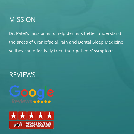
MISSION
Dr. Patel's mission is to help dentists better understand
the areas of Craniofacial Pain and Dental Sleep Medicine
so they can effectively treat their patients’ symptoms.
REVIEWS