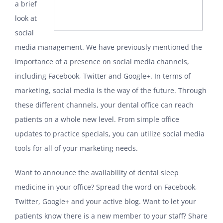
a brief
look at
social
media management. We have previously mentioned the
importance of a presence on social media channels,
including Facebook, Twitter and Google+. In terms of
marketing, social media is the way of the future. Through
these different channels, your dental office can reach
patients on a whole new level. From simple office
updates to practice specials, you can utilize social media
tools for all of your marketing needs.
Want to announce the availability of dental sleep
medicine in your office? Spread the word on Facebook,
Twitter, Google+ and your active blog. Want to let your
patients know there is a new member to your staff? Share