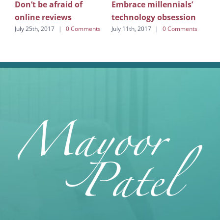
You
Don’t be afraid of
Embrace millennials’
co
online reviews
technology obsession
July
July 25th, 2017
|
0 Comments
July 11th, 2017
|
0 Comments