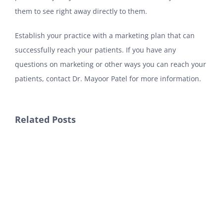
them to see right away directly to them.
Establish your practice with a marketing plan that can
successfully reach your patients. If you have any
questions on marketing or other ways you can reach your
patients, contact Dr. Mayoor Patel for more information.
Related Posts