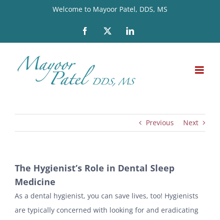
Skip
Welcome to Mayoor Patel, DDS, MS
to
Facebook
X
LinkedIn
content
Previous
Next
The Hygienist’s Role in Dental Sleep
Medicine
As a dental hygienist, you can save lives, too! Hygienists
are typically concerned with looking for and eradicating