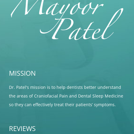
MISSION
Dr. Patel's mission is to help dentists better understand
the areas of Craniofacial Pain and Dental Sleep Medicine
so they can effectively treat their patients’ symptoms.
REVIEWS