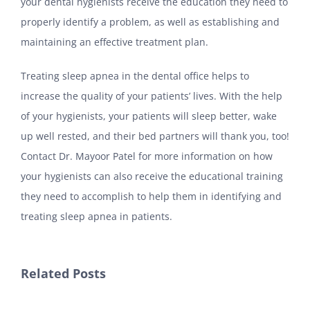
your dental hygienists receive the education they need to
properly identify a problem, as well as establishing and
maintaining an effective treatment plan.
Treating sleep apnea in the dental office helps to
increase the quality of your patients’ lives. With the help
of your hygienists, your patients will sleep better, wake
up well rested, and their bed partners will thank you, too!
Contact Dr. Mayoor Patel for more information on how
your hygienists can also receive the educational training
they need to accomplish to help them in identifying and
treating sleep apnea in patients.
Related Posts