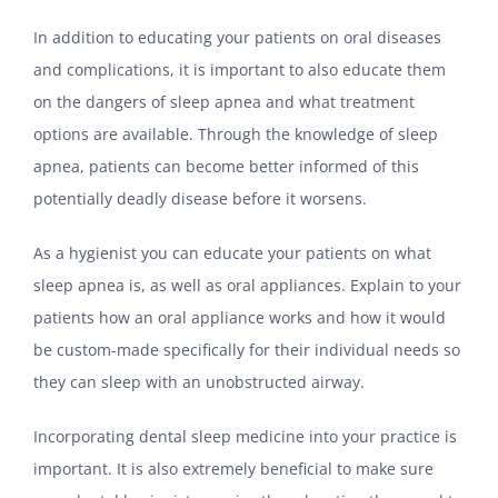
In addition to educating your patients on oral diseases
and complications, it is important to also educate them
on the dangers of sleep apnea and what treatment
options are available. Through the knowledge of sleep
apnea, patients can become better informed of this
potentially deadly disease before it worsens.
As a hygienist you can educate your patients on what
sleep apnea is, as well as oral appliances. Explain to your
patients how an oral appliance works and how it would
be custom-made specifically for their individual needs so
they can sleep with an unobstructed airway.
Incorporating dental sleep medicine into your practice is
important. It is also extremely beneficial to make sure