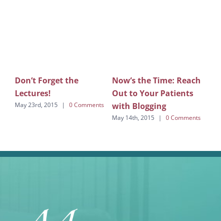
Don’t Forget the
Now’s the Time: Reach
De
Lectures!
Out to Your Patients
is
with Blogging
May 23rd, 2015
|
0 Comments
Marc
Com
May 14th, 2015
|
0 Comments