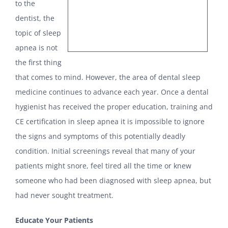
to the
dentist, the
topic of sleep
apnea is not
the first thing
that comes to mind. However, the area of dental sleep
medicine continues to advance each year. Once a dental
hygienist has received the proper education, training and
CE certification in sleep apnea it is impossible to ignore
the signs and symptoms of this potentially deadly
condition. Initial screenings reveal that many of your
patients might snore, feel tired all the time or knew
someone who had been diagnosed with sleep apnea, but
had never sought treatment.
Educate Your Patients