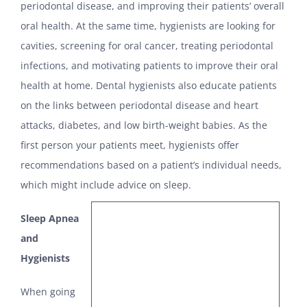
periodontal disease, and improving their patients’ overall
oral health. At the same time, hygienists are looking for
cavities, screening for oral cancer, treating periodontal
infections, and motivating patients to improve their oral
health at home. Dental hygienists also educate patients
on the links between periodontal disease and heart
attacks, diabetes, and low birth-weight babies. As the
first person your patients meet, hygienists offer
recommendations based on a patient’s individual needs,
which might include advice on sleep.
Sleep Apnea
and
Hygienists
When going