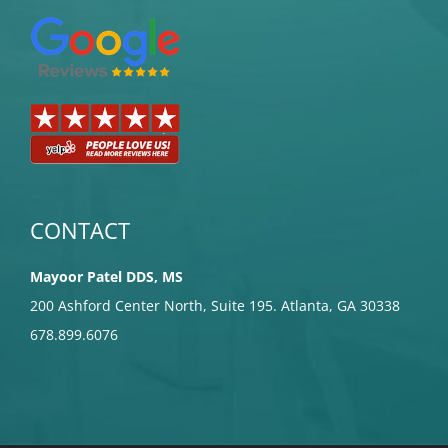
CONTACT
Mayoor Patel DDS, MS
200 Ashford Center North, Suite 195. Atlanta, GA 30338
678.899.6076