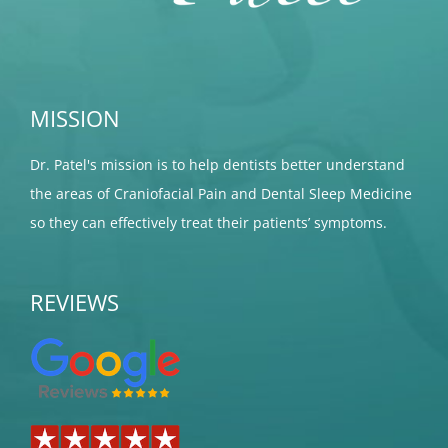
MISSION
Dr. Patel's mission is to help dentists better understand
the areas of Craniofacial Pain and Dental Sleep Medicine
so they can effectively treat their patients’ symptoms.
REVIEWS