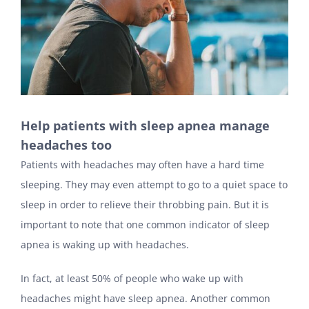
Help patients with sleep apnea manage
headaches too
Patients with headaches may often have a hard time
sleeping. They may even attempt to go to a quiet space to
sleep in order to relieve their throbbing pain. But it is
important to note that one common indicator of sleep
apnea is waking up with headaches.
In fact, at least 50% of people who wake up with
headaches might have sleep apnea. Another common