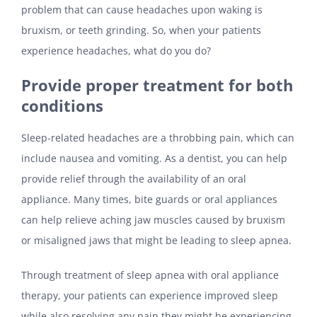
problem that can cause headaches upon waking is
bruxism, or teeth grinding. So, when your patients
experience headaches, what do you do?
Provide proper treatment for both
conditions
Sleep-related headaches are a throbbing pain, which can
include nausea and vomiting. As a dentist, you can help
provide relief through the availability of an oral
appliance. Many times, bite guards or oral appliances
can help relieve aching jaw muscles caused by bruxism
or misaligned jaws that might be leading to sleep apnea.
Through treatment of sleep apnea with oral appliance
therapy, your patients can experience improved sleep
while also resolving any pain they might be experiencing