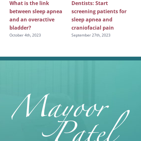
What is the link
Dentists: Start
Rev
between sleep apnea
screening patients for
re
g
and an overactive
sleep apnea and
scr
bladder?
craniofacial pain
apn
October 4th, 2023
September 27th, 2023
Sept