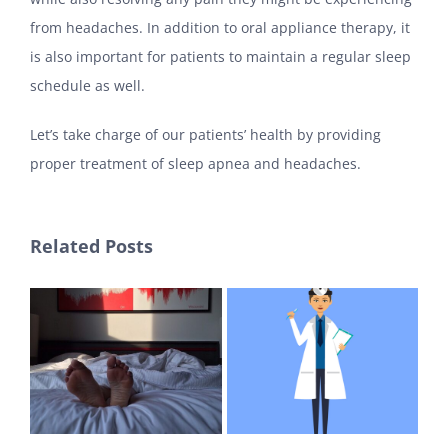
from headaches. In addition to oral appliance therapy, it
is also important for patients to maintain a regular sleep
schedule as well.
Let’s take charge of our patients’ health by providing
proper treatment of sleep apnea and headaches.
Related Posts