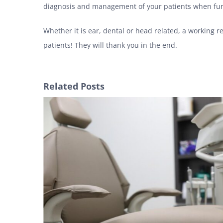
diagnosis and management of your patients when fur
Whether it is ear, dental or head related, a working 
patients! They will thank you in the end.
Related Posts