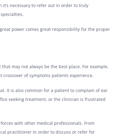
’s necessary to refer out in order to truly
specialties.
h great power comes great responsibility for the proper
t that may not always be the best place. For example,
st crossover of symptoms patients experience.
at. It is also common for a patient to complain of ear
ice seeking treatment, or the clinician is frustrated
g forces with other medical professionals. From
al practitioner in order to discuss or refer for