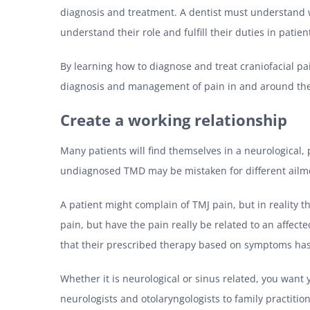
diagnosis and treatment. A dentist must understand w
understand their role and fulfill their duties in patie
By learning how to diagnose and treat craniofacial pai
diagnosis and management of pain in and around th
Create a working relationship
Many patients will find themselves in a neurological,
undiagnosed TMD may be mistaken for different ailme
A patient might complain of TMJ pain, but in reality th
pain, but have the pain really be related to an affect
that their prescribed therapy based on symptoms has 
Whether it is neurological or sinus related, you want 
neurologists and otolaryngologists to family practition