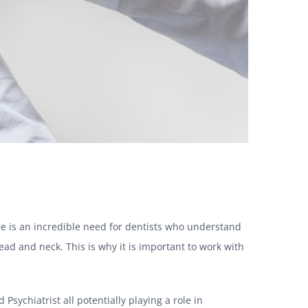
ere is an incredible need for dentists who understand
ead and neck.
This is why it is important to work with
 Psychiatrist all potentially playing a role in