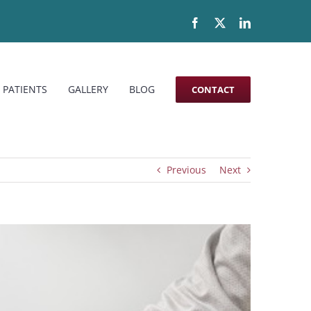
Facebook
X
LinkedIn
 PATIENTS
GALLERY
BLOG
CONTACT
Previous
Next