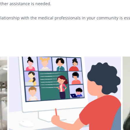
ther assistance is needed.
relationship with the medical professionals in your community is es