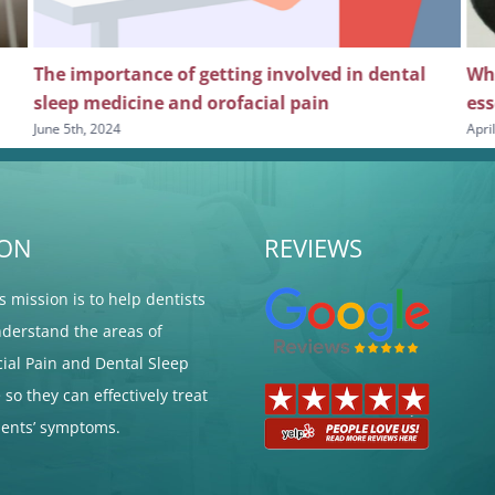
The importance of getting involved in dental
Why
sleep medicine and orofacial pain
ess
June 5th, 2024
Apri
ION
REVIEWS
's mission is to help dentists
nderstand the areas of
cial Pain and Dental Sleep
so they can effectively treat
tients’ symptoms.