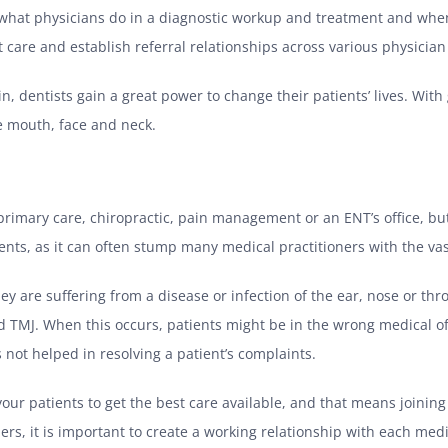
hat physicians do in a diagnostic workup and treatment and when it
nt care and establish referral relationships across various physician 
n, dentists gain a great power to change their patients’ lives. Wit
e mouth, face and neck.
 primary care, chiropractic, pain management or an ENT’s office, bu
nts, as it can often stump many medical practitioners with the va
ey are suffering from a disease or infection of the ear, nose or thro
ed TMJ. When this occurs, patients might be in the wrong medical off
not helped in resolving a patient’s complaints.
your patients to get the best care available, and that means joinin
ers, it is important to create a working relationship with each medic