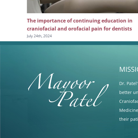
ng
The importance of continuing education in
l pain
craniofacial and orofacial pain for dentists
July 24th, 2024
MISS
Dr. Patel
better u
Craniofa
Medicine 
their pa