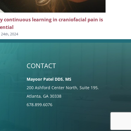
 continuous learning in craniofacial pain is
The crucia
ential
dental he
l 24th, 2024
April 10th, 20
CONTACT
Mayoor Patel DDS, MS
200 Ashford Center North, Suite 195.
Atlanta, GA 30338
678.899.6076