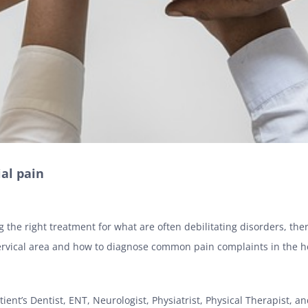
ial pain
g the right treatment for what are often debilitating disorders, th
rvical area
and how to diagnose common pain complaints in the h
tient’s Dentist, ENT, Neurologist, Physiatrist, Physical Therapist, and