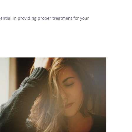
sential in providing proper treatment for your