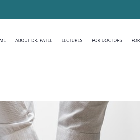
ME
ABOUT DR. PATEL
LECTURES
FOR DOCTORS
FOR