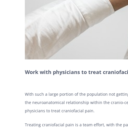
Work with physicians to treat craniofac
With such a large portion of the population not gettin
the neuroanatomical relationship within the cranio-ce
physicians to treat craniofacial pain.
Treating craniofacial pain is a team effort, with the pa