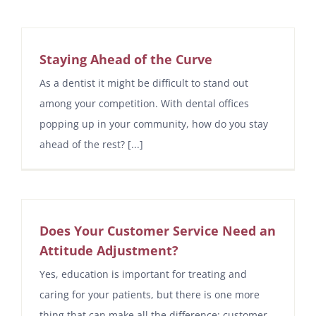
Staying Ahead of the Curve
As a dentist it might be difficult to stand out
among your competition. With dental offices
popping up in your community, how do you stay
ahead of the rest? [...]
Does Your Customer Service Need an
Attitude Adjustment?
Yes, education is important for treating and
caring for your patients, but there is one more
thing that can make all the difference: customer