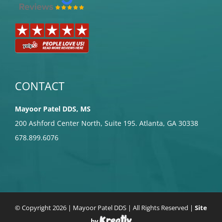
CONTACT
Mayoor Patel DDS, MS
200 Ashford Center North, Suite 195. Atlanta, GA 30338
678.899.6076
© Copyright
2026 | Mayoor Patel DDS | All Rights Reserved |
Site
by