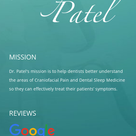
MISSION
Dr. Patel's mission is to help dentists better understand
the areas of Craniofacial Pain and Dental Sleep Medicine
so they can effectively treat their patients’ symptoms.
REVIEWS