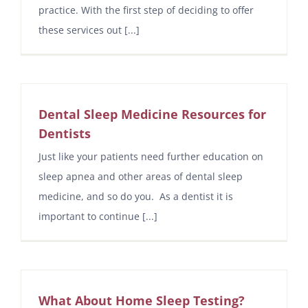
practice. With the first step of deciding to offer
these services out [...]
Dental Sleep Medicine Resources for
Dentists
Just like your patients need further education on
sleep apnea and other areas of dental sleep
medicine, and so do you. As a dentist it is
important to continue [...]
What About Home Sleep Testing?