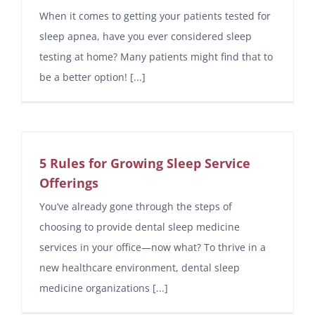
When it comes to getting your patients tested for
sleep apnea, have you ever considered sleep
testing at home? Many patients might find that to
be a better option! [...]
5 Rules for Growing Sleep Service
Offerings
You’ve already gone through the steps of
choosing to provide dental sleep medicine
services in your office—now what? To thrive in a
new healthcare environment, dental sleep
medicine organizations [...]