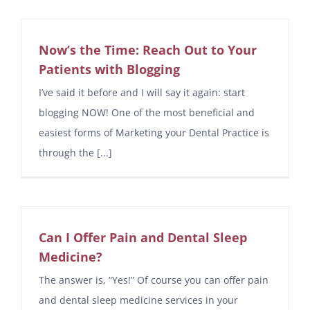
Now’s the Time: Reach Out to Your
Patients with Blogging
I’ve said it before and I will say it again: start
blogging NOW! One of the most beneficial and
easiest forms of Marketing your Dental Practice is
through the [...]
Can I Offer Pain and Dental Sleep
Medicine?
The answer is, “Yes!” Of course you can offer pain
and dental sleep medicine services in your