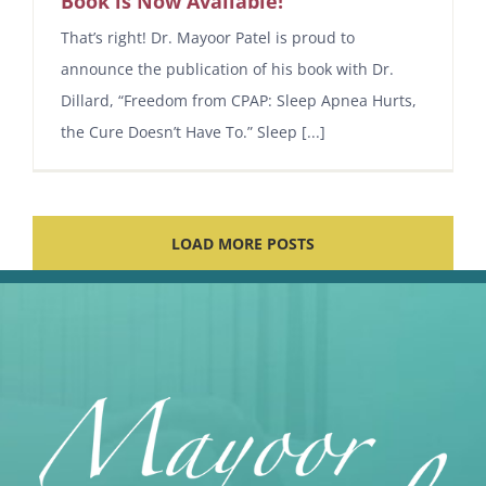
Book is Now Available!
That’s right! Dr. Mayoor Patel is proud to
announce the publication of his book with Dr.
Dillard, “Freedom from CPAP: Sleep Apnea Hurts,
the Cure Doesn’t Have To.” Sleep [...]
LOAD MORE POSTS