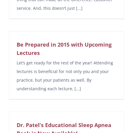
service. And, this doesn’t just [...]
Be Prepared in 2015 with Upcoming
Lectures
Let’s get ready for the rest of the year! Attending
lectures is beneficial for not only you and your
practice, but your patients as well. By
understanding each lecture, [...]
Dr. Patel’s Educational Sleep Apnea