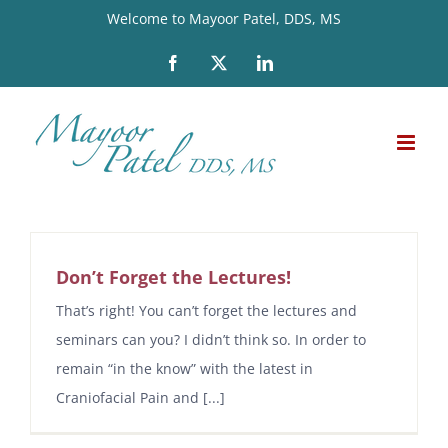
Skip
Welcome to Mayoor Patel, DDS, MS
to
Facebook
X
LinkedIn
content
Don’t Forget the Lectures!
That’s right! You can’t forget the lectures and
seminars can you? I didn’t think so. In order to
remain “in the know” with the latest in
Craniofacial Pain and [...]