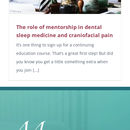
The role of mentorship in dental
sleep medicine and craniofacial pain
It’s one thing to sign up for a continuing
education course. That’s a great first step! But did
you know you get a little something extra when
you join [...]