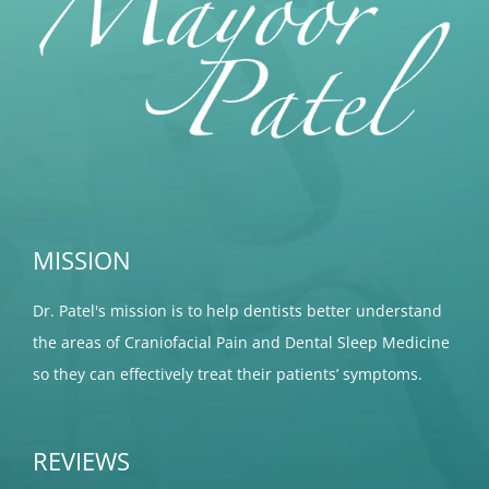
MISSION
Dr. Patel's mission is to help dentists better understand
the areas of Craniofacial Pain and Dental Sleep Medicine
so they can effectively treat their patients’ symptoms.
REVIEWS