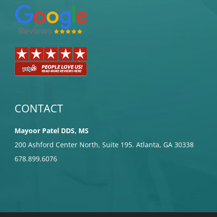
CONTACT
Mayoor Patel DDS, MS
200 Ashford Center North, Suite 195. Atlanta, GA 30338
678.899.6076