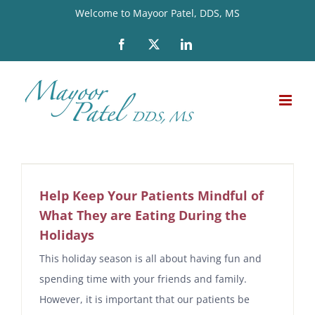
Skip
Welcome to Mayoor Patel, DDS, MS
to
Facebook
X
LinkedIn
content
Help Keep Your Patients Mindful of
What They are Eating During the
Holidays
This holiday season is all about having fun and
spending time with your friends and family.
However, it is important that our patients be