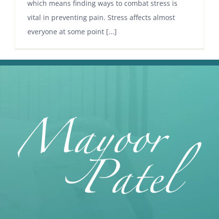
which means finding ways to combat stress is
vital in preventing pain. Stress affects almost
everyone at some point [...]