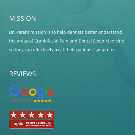
MISSION
Dr. Patel's mission is to help dentists better understand
the areas of Craniofacial Pain and Dental Sleep Medicine
so they can effectively treat their patients’ symptoms.
REVIEWS