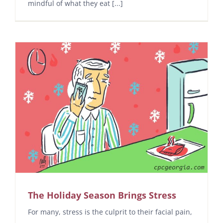
mindful of what they eat [...]
The Holiday Season Brings Stress
For many, stress is the culprit to their facial pain,