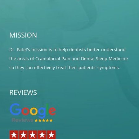
MISSION
Dr. Patel's mission is to help dentists better understand
the areas of Craniofacial Pain and Dental Sleep Medicine
so they can effectively treat their patients’ symptoms.
REVIEWS