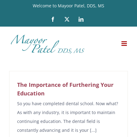
Skip
Welcome to Mayoor Patel, DDS, MS
to
Facebook
X
LinkedIn
content
The Importance of Furthering Your
Education
So you have completed dental school. Now what?
As with any industry, it is important to maintain
continuing education. The dental field is
constantly advancing and it is your [...]