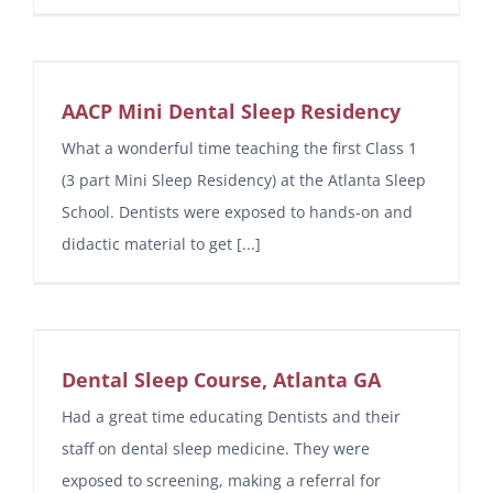
AACP Mini Dental Sleep Residency
What a wonderful time teaching the first Class 1
(3 part Mini Sleep Residency) at the Atlanta Sleep
School. Dentists were exposed to hands-on and
didactic material to get [...]
Dental Sleep Course, Atlanta GA
Had a great time educating Dentists and their
staff on dental sleep medicine. They were
exposed to screening, making a referral for