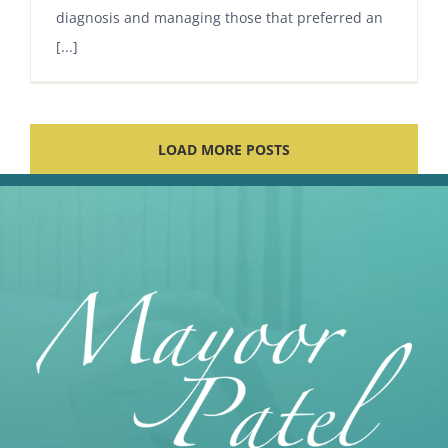
diagnosis and managing those that preferred an
[...]
LOAD MORE POSTS