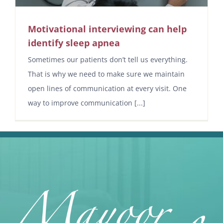
Motivational interviewing can help
identify sleep apnea
Sometimes our patients don’t tell us everything.
That is why we need to make sure we maintain
open lines of communication at every visit. One
way to improve communication [...]