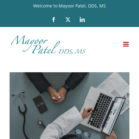
Skip
Welcome to Mayoor Patel, DDS, MS
to
Facebook
X
LinkedIn
content