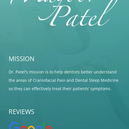
MISSION
Dr. Patel's mission is to help dentists better understand
the areas of Craniofacial Pain and Dental Sleep Medicine
so they can effectively treat their patients’ symptoms.
REVIEWS