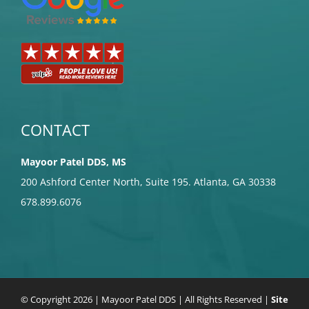
CONTACT
Mayoor Patel DDS, MS
200 Ashford Center North, Suite 195. Atlanta, GA 30338
678.899.6076
© Copyright
2026 | Mayoor Patel DDS | All Rights Reserved |
Site