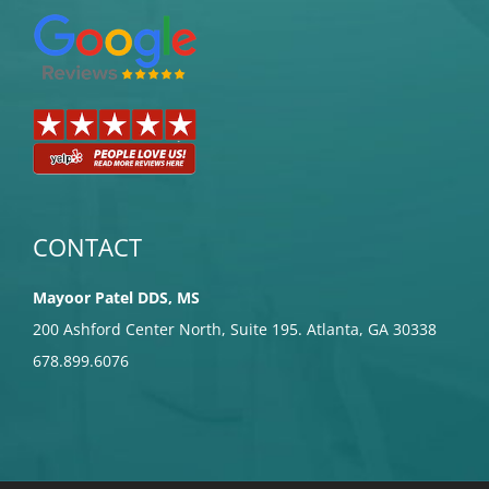
CONTACT
Mayoor Patel DDS, MS
200 Ashford Center North, Suite 195. Atlanta, GA 30338
678.899.6076