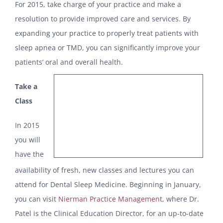
For 2015, take charge of your practice and make a
resolution to provide improved care and services. By
expanding your practice to properly treat patients with
sleep apnea or TMD, you can significantly improve your
patients’ oral and overall health.
Take a
Class
In 2015
you will
have the
availability of fresh, new classes and lectures you can
attend for Dental Sleep Medicine. Beginning in January,
you can visit
Nierman Practice Management
, where Dr.
Patel is the Clinical Education Director, for an up-to-date