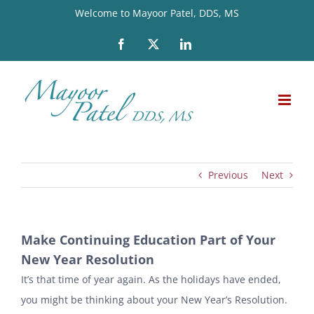
Skip
Welcome to Mayoor Patel, DDS, MS
to
Facebook
X
LinkedIn
content
Previous
Next
Make Continuing Education Part of Your
New Year Resolution
It’s that time of year again. As the holidays have ended,
you might be thinking about your New Year’s Resolution.