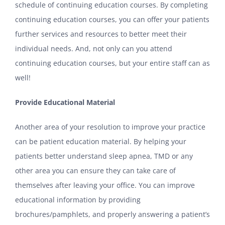
schedule of continuing education courses. By completing
continuing education courses, you can offer your patients
further services and resources to better meet their
individual needs. And, not only can you attend
continuing education courses, but your entire staff can as
well!
Provide Educational Material
Another area of your resolution to improve your practice
can be patient education material. By helping your
patients better understand sleep apnea, TMD or any
other area you can ensure they can take care of
themselves after leaving your office. You can improve
educational information by providing
brochures/pamphlets, and properly answering a patient’s