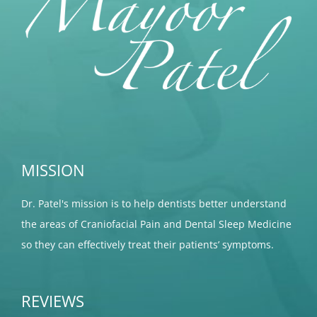
MISSION
Dr. Patel's mission is to help dentists better understand
the areas of Craniofacial Pain and Dental Sleep Medicine
so they can effectively treat their patients’ symptoms.
REVIEWS