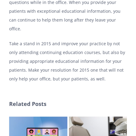
questions while in the office. When you provide your
patients with exceptional educational information, you
can continue to help them long after they leave your
office.
Take a stand in 2015 and improve your practice by not
only attending continuing education courses, but also by
providing appropriate educational information for your
patients. Make your resolution for 2015 one that will not
only help your office, but your patients, as well.
Related Posts