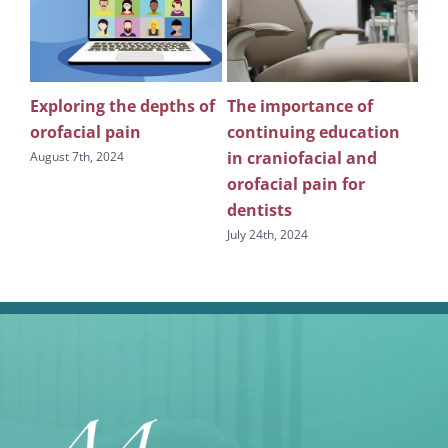
Exploring the depths of
The importance of
Wh
n
orofacial pain
continuing education
pu
in craniofacial and
edu
August 7th, 2024
s
orofacial pain for
sl
dentists
July
July 24th, 2024