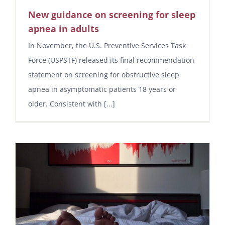
New guidance on screening for sleep
apnea in adults
In November, the U.S. Preventive Services Task
Force (USPSTF) released its final recommendation
statement on screening for obstructive sleep
apnea in asymptomatic patients 18 years or
older. Consistent with [...]