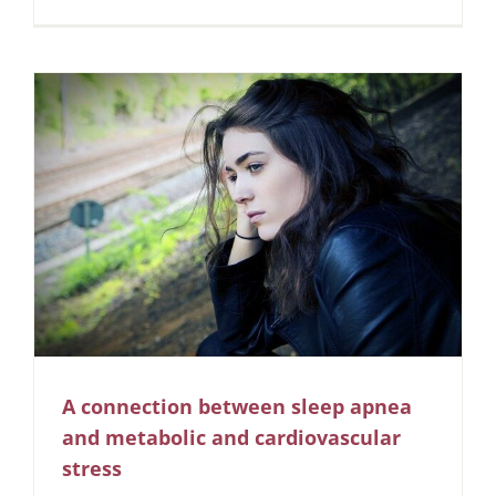
A connection between sleep apnea
and metabolic and cardiovascular
stress