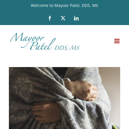
Skip
Welcome to Mayoor Patel, DDS, MS
to
Facebook
X
LinkedIn
content