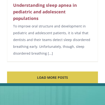
Understanding sleep apnea in
pediatric and adolescent
populations
To improve oral structure and development in
pediatric and adolescent patients, it is vital that
dentists and their teams detect sleep disordered
breathing early. Unfortunately, though, sleep
disordered breathing [...]
LOAD MORE POSTS