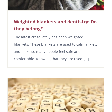
Weighted blankets and dentistry: Do
they belong?
The latest craze lately has been weighted
blankets. These blankets are used to calm anxiety
and make so many people feel safe and
comfortable. Knowing that they are used [...]