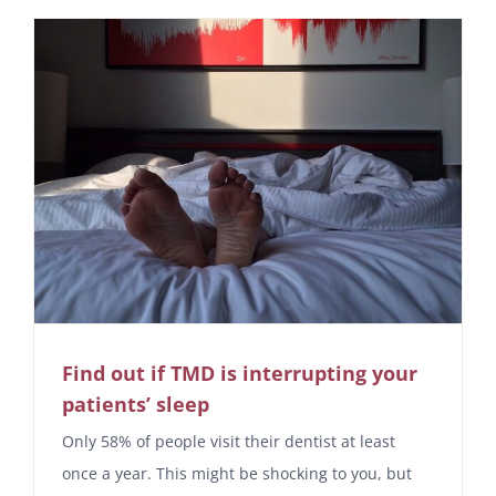
Find out if TMD is interrupting your
patients’ sleep
Only 58% of people visit their dentist at least
once a year. This might be shocking to you, but