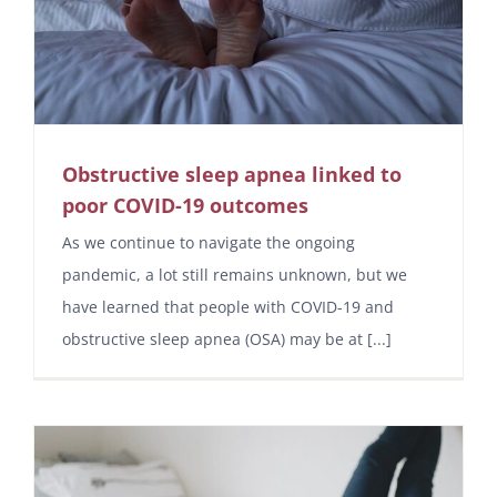
Obstructive sleep apnea linked to
poor COVID-19 outcomes
As we continue to navigate the ongoing
pandemic, a lot still remains unknown, but we
have learned that people with COVID-19 and
obstructive sleep apnea (OSA) may be at [...]