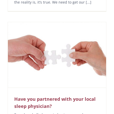
the reality is, it’s true. We need to get our [...]
Have you partnered with your local
sleep physician?