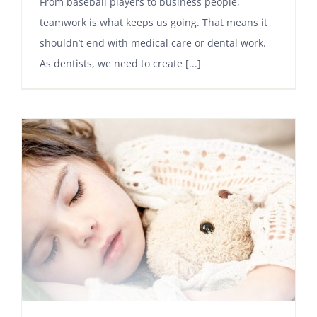
From baseball players to business people,
teamwork is what keeps us going. That means it
shouldn’t end with medical care or dental work.
As dentists, we need to create [...]