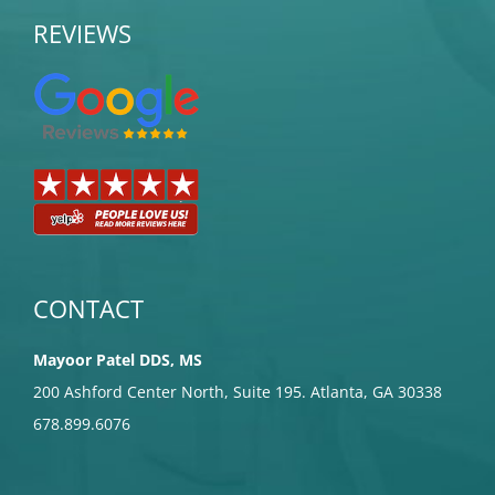
REVIEWS
CONTACT
Mayoor Patel DDS, MS
200 Ashford Center North, Suite 195. Atlanta, GA 30338
678.899.6076