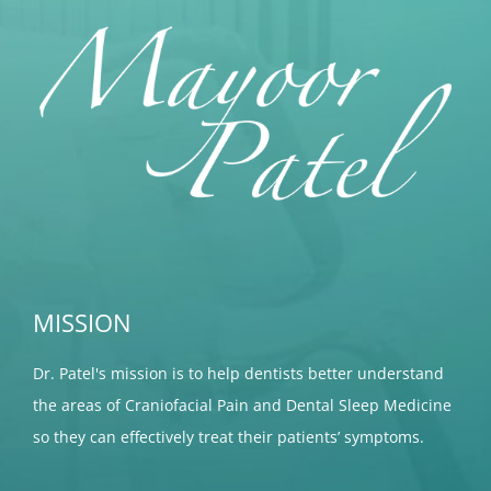
MISSION
Dr. Patel's mission is to help dentists better understand
the areas of Craniofacial Pain and Dental Sleep Medicine
so they can effectively treat their patients’ symptoms.