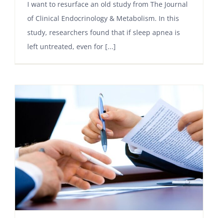
I want to resurface an old study from The Journal
of Clinical Endocrinology & Metabolism. In this
study, researchers found that if sleep apnea is
left untreated, even for [...]