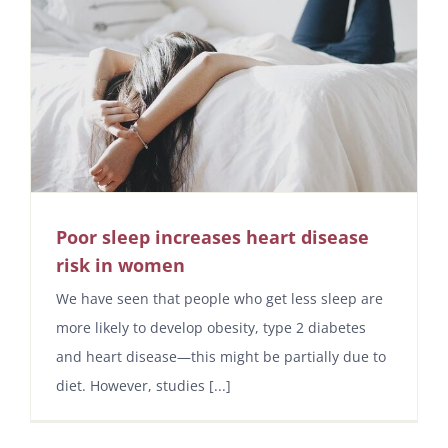
Poor sleep increases heart disease
risk in women
We have seen that people who get less sleep are
more likely to develop obesity, type 2 diabetes
and heart disease—this might be partially due to
diet. However, studies [...]