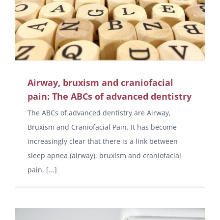
Airway, bruxism and craniofacial
pain: The ABCs of advanced dentistry
The ABCs of advanced dentistry are Airway,
Bruxism and Craniofacial Pain. It has become
increasingly clear that there is a link between
sleep apnea (airway), bruxism and craniofacial
pain, [...]