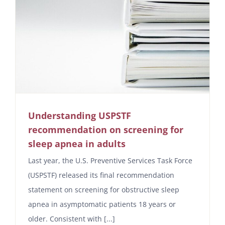
Understanding USPSTF
recommendation on screening for
sleep apnea in adults
Last year, the U.S. Preventive Services Task Force
(USPSTF) released its final recommendation
statement on screening for obstructive sleep
apnea in asymptomatic patients 18 years or
older. Consistent with [...]